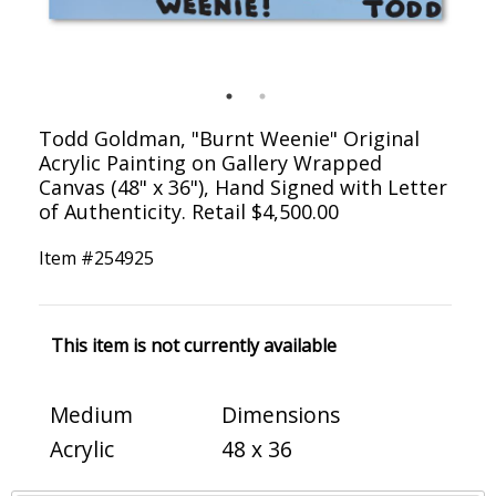
Todd Goldman, "Burnt Weenie" Original
Acrylic Painting on Gallery Wrapped
Canvas (48" x 36"), Hand Signed with Letter
of Authenticity. Retail $4,500.00
Item #
254925
This item is not currently available
Medium
Dimensions
Acrylic
48 x 36