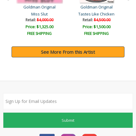
Goldman Original
Goldman Original
Miss Slut
Tastes Like Chicken
Retail:
$4,000.00
Retail:
$4,500.00
Price: $1,325.00
Price: $1,500.00
FREE SHIPPING
FREE SHIPPING
See More From this Artist
Submit