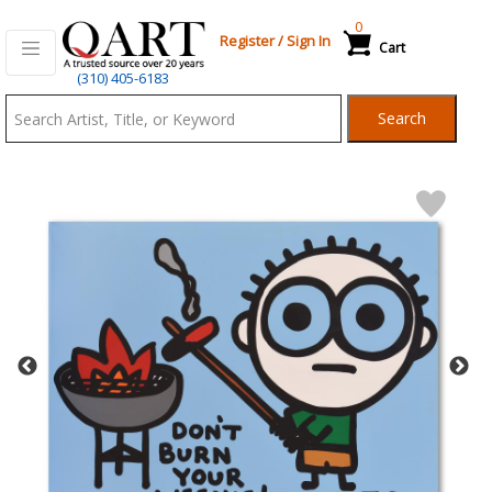
0
Register
/
Sign In
Cart
Qart.com
(310) 405-6183
-
Search
Bid,
Buy
and
Sell
Art