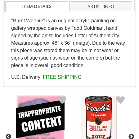
ITEM DETAILS
ARTIST INFO
"Burnt Weenie" is an original acrylic painting on
gallery wrapped canvas by Todd Goldman, hand
signed by the artist. Includes Letter of Authenticity.
Measures approx. 48" x 36" (image). Due to the way
this piece was stored there may be minor wear or
signs of age (such as wear on the corners) but the
piece is in overall good condition.
U.S. Delivery
FREE SHIPPING