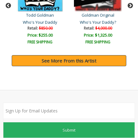
Todd Goldman
Goldman Original
Who's Your Daddy
Who's Your Daddy?
Retail:
$850.00
Retail:
$4,000.00
Price: $255.00
Price: $1,325.00
FREE SHIPPING
FREE SHIPPING
See More From this Artist
Submit