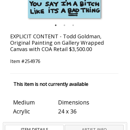
EXPLICIT CONTENT - Todd Goldman,
Original Painting on Gallery Wrapped
Canvas with COA Retail $3,500.00
Item #
254976
This item is not currently available
Medium
Dimensions
Acrylic
24 x 36
ITEM DETAILS
ARTIST INFO