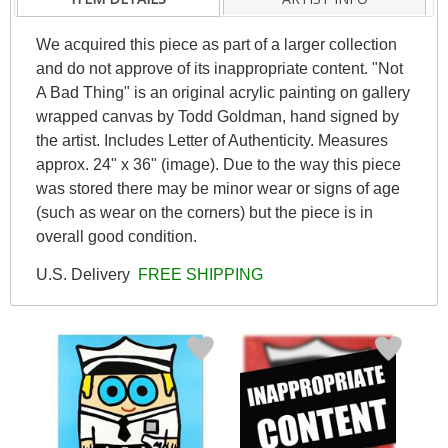
We acquired this piece as part of a larger collection
and do not approve of its inappropriate content. "Not
A Bad Thing" is an original acrylic painting on gallery
wrapped canvas by Todd Goldman, hand signed by
the artist. Includes Letter of Authenticity. Measures
approx. 24" x 36" (image). Due to the way this piece
was stored there may be minor wear or signs of age
(such as wear on the corners) but the piece is in
overall good condition.
U.S. Delivery
FREE SHIPPING