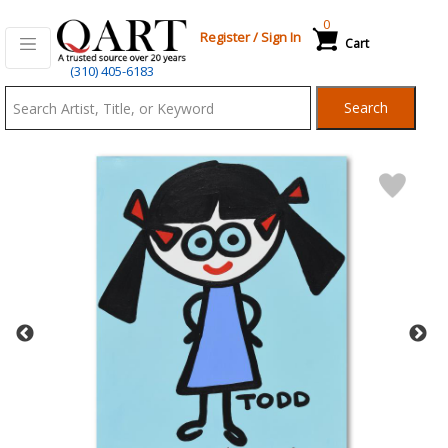
0
Register
/
Sign In
Cart
Qart.com
(310) 405-6183
-
Search
Bid,
Buy
and
Sell
Art