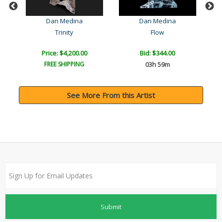
)
Dan Medina
Dan Medina
Trinity
Flow
Price: $4,200.00
Bid:
$344.00
FREE SHIPPING
03h 59m
See More From this Artist
Submit