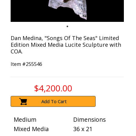
Dan Medina, "Songs Of The Seas" Limited
Edition Mixed Media Lucite Sculpture with
COA.
Item #
255546
$4,200.00
Add To Cart
Medium
Dimensions
Mixed Media
36 x 21