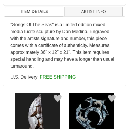
ITEM DETAILS
ARTIST INFO
"Songs Of The Seas" is a limited edition mixed
media lucite sculpture by Dan Medina. Engraved
with the artists signature and number, this piece
comes with a certificate of authenticity. Measures
approximately 36" x 12" x 21". This item requires
special handling and may have a longer than usual
turnaround.
U.S. Delivery
FREE SHIPPING