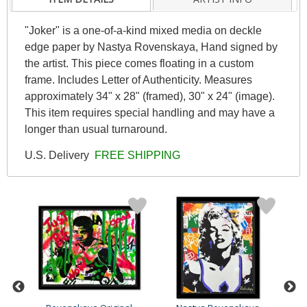
"Joker" is a one-of-a-kind mixed media on deckle
edge paper by Nastya Rovenskaya, Hand signed by
the artist. This piece comes floating in a custom
frame. Includes Letter of Authenticity. Measures
approximately 34" x 28" (framed), 30" x 24" (image).
This item requires special handling and may have a
longer than usual turnaround.
U.S. Delivery
FREE SHIPPING