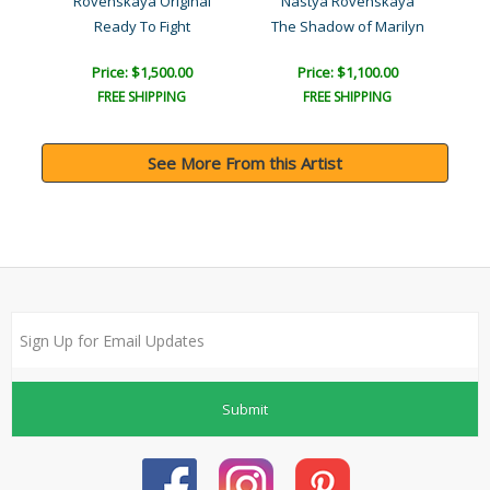
a
Rovenskaya Original
Nastya Rovenskaya
Ready To Fight
The Shadow of Marilyn
Price: $1,500.00
Price: $1,100.00
FREE SHIPPING
FREE SHIPPING
See More From this Artist
Submit