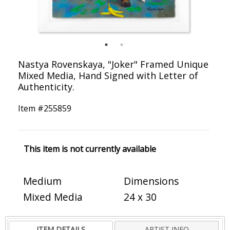
Nastya Rovenskaya, "Joker" Framed Unique
Mixed Media, Hand Signed with Letter of
Authenticity.
Item #
255859
This item is not currently available
Medium
Dimensions
Mixed Media
24 x 30
ITEM DETAILS
ARTIST INFO