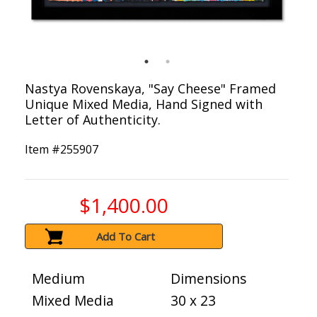
Nastya Rovenskaya, "Say Cheese" Framed
Unique Mixed Media, Hand Signed with
Letter of Authenticity.
Item #
255907
$1,400.00
Add To Cart
Medium
Dimensions
Mixed Media
30 x 23