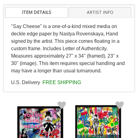
ITEM DETAILS
ARTIST INFO
"Say Cheese" is a one-of-a-kind mixed media on
deckle edge paper by Nastya Rovenskaya, Hand
signed by the artist. This piece comes floating in a
custom frame. Includes Letter of Authenticity.
Measures approximately 27" x 34" (framed), 23" x
30" (image). This item requires special handling and
may have a longer than usual turnaround.
U.S. Delivery
FREE SHIPPING