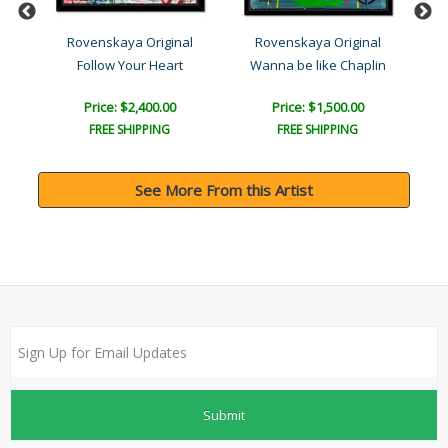
l
Rovenskaya Original
Rovenskaya Original
Follow Your Heart
Wanna be like Chaplin
Price: $2,400.00
Price: $1,500.00
FREE SHIPPING
FREE SHIPPING
See More From this Artist
Submit