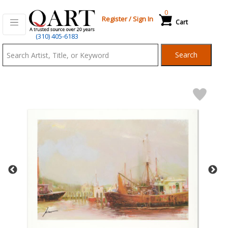
0
Register
/
Sign In
Cart
Qart.com
(310) 405-6183
-
Search
Bid,
Buy
and
Sell
Art