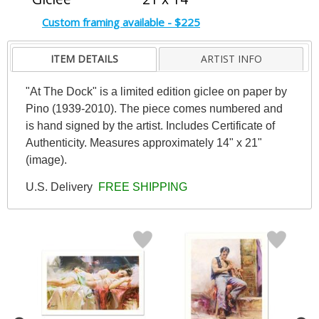
Custom framing available - $225
ITEM DETAILS
ARTIST INFO
"At The Dock" is a limited edition giclee on paper by
Pino (1939-2010). The piece comes numbered and
is hand signed by the artist. Includes Certificate of
Authenticity. Measures approximately 14" x 21"
(image).
U.S. Delivery
FREE SHIPPING