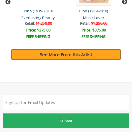
Pino (1939-2010)
Pino (1939-2010)
Everlasting Beauty
Music Lover
Retail:
$1,250.00
Retail:
$1,250.00
Price: $375.00
Price: $375.00
FREE SHIPPING
FREE SHIPPING
See More From this Artist
Submit