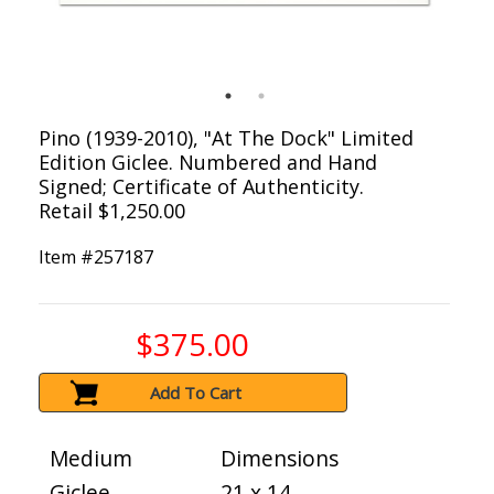
Pino (1939-2010), "At The Dock" Limited
Edition Giclee. Numbered and Hand
Signed; Certificate of Authenticity.
Retail $1,250.00
Item #
257187
$375.00
Add To Cart
Medium
Dimensions
Giclee
21 x 14