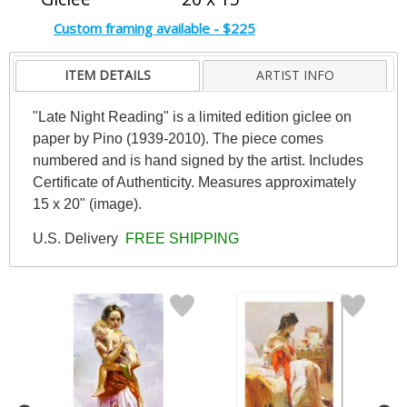
Custom framing available - $225
ITEM DETAILS
ARTIST INFO
"Late Night Reading" is a limited edition giclee on
paper by Pino (1939-2010). The piece comes
numbered and is hand signed by the artist. Includes
Certificate of Authenticity. Measures approximately
15 x 20" (image).
U.S. Delivery
FREE SHIPPING