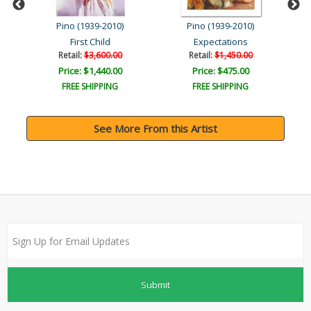
Pino (1939-2010)
Pino (1939-2010)
First Child
Expectations
Retail:
$3,600.00
Retail:
$1,450.00
Price: $1,440.00
Price: $475.00
FREE SHIPPING
FREE SHIPPING
See More From this Artist
Submit