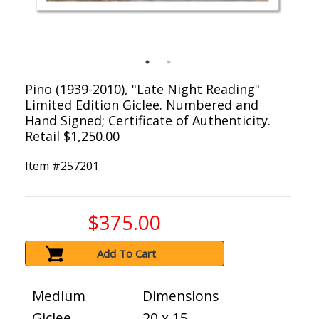
Pino (1939-2010), "Late Night Reading"
Limited Edition Giclee. Numbered and
Hand Signed; Certificate of Authenticity.
Retail $1,250.00
Item #
257201
$375.00
Add To Cart
Medium
Dimensions
Giclee
20 x 15