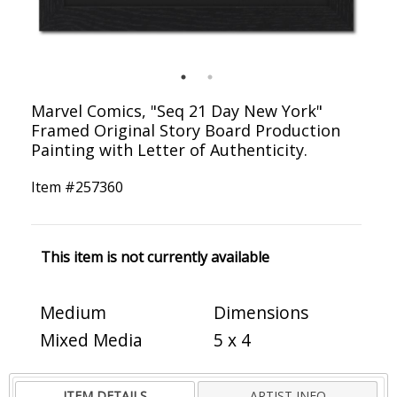
Marvel Comics, "Seq 21 Day New York"
Framed Original Story Board Production
Painting with Letter of Authenticity.
Item #
257360
This item is not currently available
Medium
Dimensions
Mixed Media
5 x 4
ITEM DETAILS
ARTIST INFO