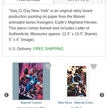
"Seq 21 Day New York" is an original story board
production painting on paper from the Marvel
animated series Avengers: Earth's Mightiest Heroes.
This piece comes framed and includes Letter of
Authenticity. Measures approx. 12.5" x 10.5" (frame),
5" x 4" (image).
U.S. Delivery
FREE SHIPPING
Alex Ross - Marvel Comics
Marvel Comics