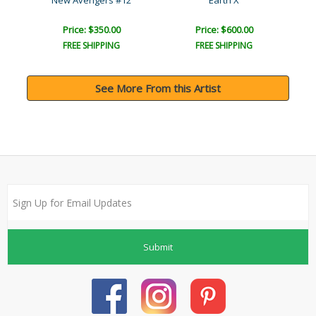
r..
New Avengers #12
Earth X
I
Price: $350.00
Price: $600.00
FREE SHIPPING
FREE SHIPPING
See More From this Artist
Submit