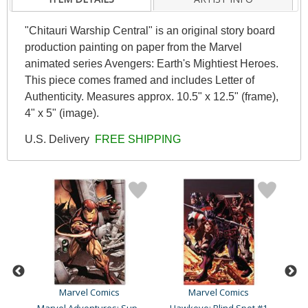
"Chitauri Warship Central" is an original story board
production painting on paper from the Marvel
animated series Avengers: Earth's Mightiest Heroes.
This piece comes framed and includes Letter of
Authenticity. Measures approx. 10.5" x 12.5" (frame),
4" x 5" (image).
U.S. Delivery
FREE SHIPPING
Marvel Comics
Marvel Comics
Ultimate Avengers Vs. New..