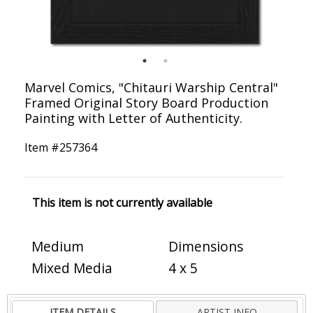
Marvel Comics, "Chitauri Warship Central"
Framed Original Story Board Production
Painting with Letter of Authenticity.
Item #
257364
This item is not currently available
Medium
Dimensions
Mixed Media
4 x 5
ITEM DETAILS
ARTIST INFO