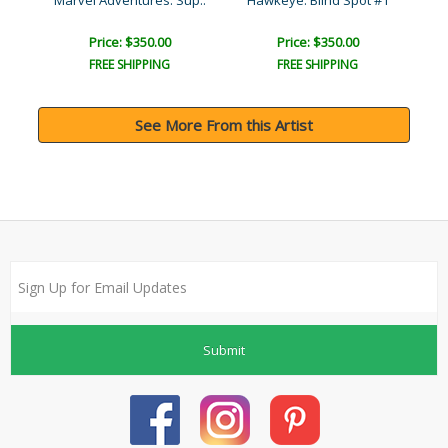
Marvel Adventures: Sup..
Hawkeye: Blind Spot #1
Price: $350.00
Price: $350.00
FREE SHIPPING
FREE SHIPPING
See More From this Artist
Submit