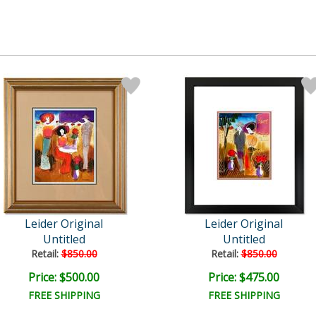
Leider Original
Leider Original
Untitled
Untitled
Retail:
$850.00
Retail:
$850.00
Price: $500.00
Price: $475.00
FREE SHIPPING
FREE SHIPPING