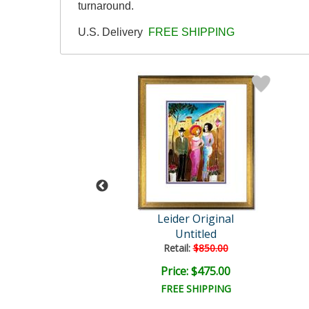
turnaround.
U.S. Delivery
FREE SHIPPING
der Original
Leider Original
Untitled
Untitled
ail:
$850.00
Retail:
$850.00
ce: $475.00
Price: $475.00
EE SHIPPING
FREE SHIPPING