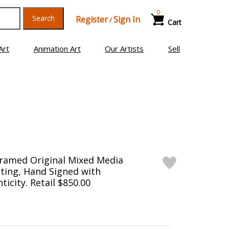
0
Search
Register
Sign In
/
Cart
Art
Animation Art
Our Artists
Sell
Framed Original Mixed Media
ting, Hand Signed with
ticity. Retail $850.00