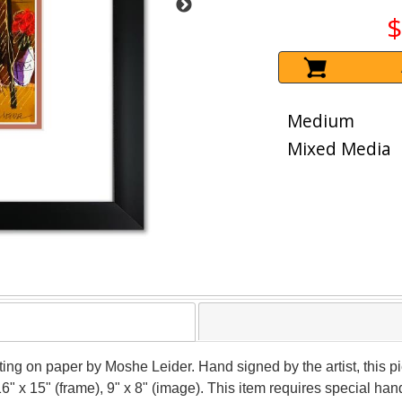
$
Medium
Mixed Media
nting on paper by Moshe Leider. Hand signed by the artist, this
16" x 15" (frame), 9" x 8" (image). This item requires special h