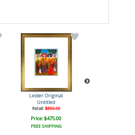
Leider Original
Leider Origi
Untitled
Untitled
Retail:
$850.00
Retail:
$850.0
Price: $475.00
Price: $475.
FREE SHIPPING
FREE SHIPPI