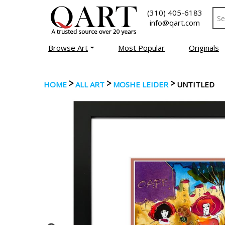
(310) 405-6183
info@qart.com
Browse Art
Most Popular
Originals
>
>
>
HOME
ALL ART
MOSHE LEIDER
UNTITLED