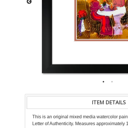
ITEM DETAILS
This is an original mixed media watercolor pai
Letter of Authenticity. Measures approximately 