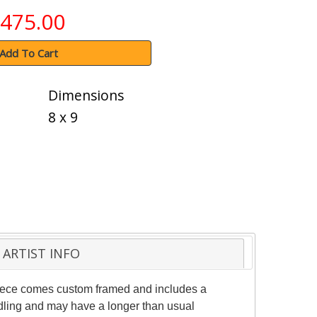
475.00
Add To Cart
Dimensions
8 x 9
ARTIST INFO
 piece comes custom framed and includes a
andling and may have a longer than usual