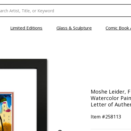
Limited Editions
Glass & Sculpture
Comic Book 
Moshe Leider, 
Watercolor Pain
Letter of Authen
Item #
258113