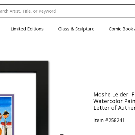
Limited Editions
Glass & Sculpture
Comic Book 
Moshe Leider, 
Watercolor Pain
Letter of Authen
Item #
258241