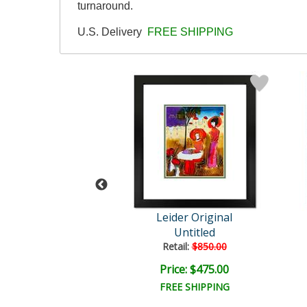
turnaround.
U.S. Delivery
FREE SHIPPING
der Original
Leider Original
Untitled
Untitled
ail:
$1,400.00
Retail:
$850.00
e: $1,000.00
Price: $475.00
FREE SHIPPING