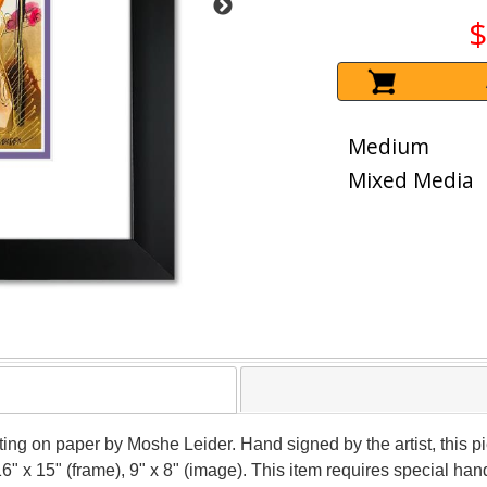
$
Medium
Mixed Media
nting on paper by Moshe Leider. Hand signed by the artist, this
16" x 15" (frame), 9" x 8" (image). This item requires special h