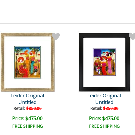
Leider Original
Leider Original
Untitled
Untitled
Retail:
$850.00
Retail:
$850.00
Price: $475.00
Price: $475.00
FREE SHIPPING
FREE SHIPPING