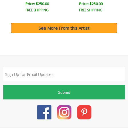
Price: $250.00
Price: $250.00
FREE SHIPPING
FREE SHIPPING
See More From this Artist
Submit