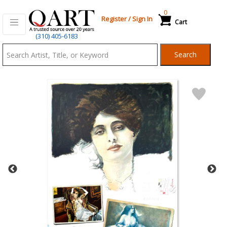
0
Register
/
Sign In
Cart
Qart.com
(310) 405-6183
-
Search
Bid,
Buy
and
Sell
Art