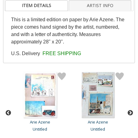
ITEM DETAILS
ARTIST INFO
This is a limited edition on paper by Arie Azene. The
piece comes hand signed by the artist, numbered,
and with a letter of authenticity. Measures
approximately 28" x 20".
U.S. Delivery
FREE SHIPPING
Arie Azene
Arie Azene
Untitled
Untitled