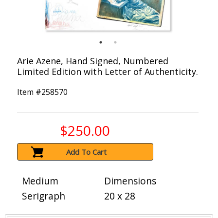
Arie Azene, Hand Signed, Numbered
Limited Edition with Letter of Authenticity.
Item #
258570
$250.00
Add To Cart
Medium
Dimensions
Serigraph
20 x 28