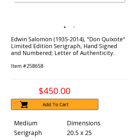
Edwin Salomon (1935-2014), "Don Quixote"
Limited Edition Serigraph, Hand Signed
and Numbered; Letter of Authenticity.
Item #
258658
$450.00
Add To Cart
Medium
Dimensions
Serigraph
20.5 x 25