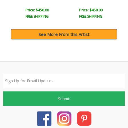
Price: $450.00
Price: $450.00
FREE SHIPPING
FREE SHIPPING
See More From this Artist
Submit