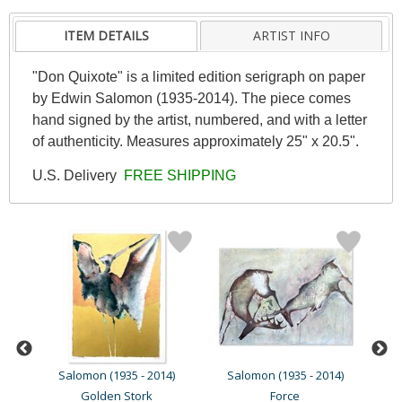
ITEM DETAILS
ARTIST INFO
"Don Quixote" is a limited edition serigraph on paper
by Edwin Salomon (1935-2014). The piece comes
hand signed by the artist, numbered, and with a letter
of authenticity. Measures approximately 25" x 20.5".
U.S. Delivery
FREE SHIPPING
4)
Salomon (1935 - 2014)
Salomon (1935 - 2014)
S
Golden Stork
Force