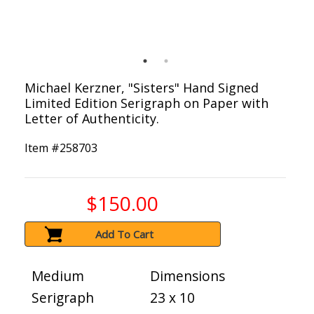
Michael Kerzner, "Sisters" Hand Signed
Limited Edition Serigraph on Paper with
Letter of Authenticity.
Item #
258703
$150.00
Add To Cart
Medium
Dimensions
Serigraph
23 x 10