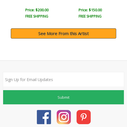
Price: $200.00
Price: $150.00
FREE SHIPPING
FREE SHIPPING
See More From this Artist
Submit