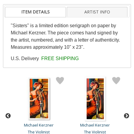
ITEM DETAILS
ARTIST INFO
"Sisters" is a limited edition serigraph on paper by
Michael Kerzner. The piece comes hand signed by
the artist, numbered, and with a letter of authenticity.
Measures approximately 10" x 23".
U.S. Delivery
FREE SHIPPING
Michael Kerzner
Michael Kerzner
The Violinist
The Violinist