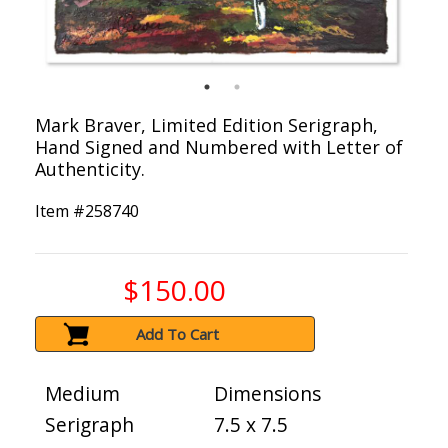
Mark Braver, Limited Edition Serigraph,
Hand Signed and Numbered with Letter of
Authenticity.
Item #
258740
$150.00
Add To Cart
Medium
Dimensions
Serigraph
7.5 x 7.5