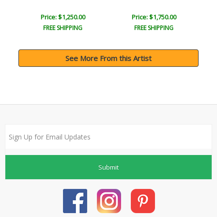
Price: $1,250.00
Price: $1,750.00
FREE SHIPPING
FREE SHIPPING
See More From this Artist
Submit