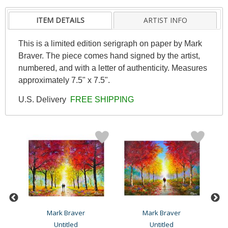
ITEM DETAILS
ARTIST INFO
This is a limited edition serigraph on paper by Mark
Braver. The piece comes hand signed by the artist,
numbered, and with a letter of authenticity. Measures
approximately 7.5" x 7.5".
U.S. Delivery
FREE SHIPPING
Mark Braver
Mark Braver
Untitled
Untitled