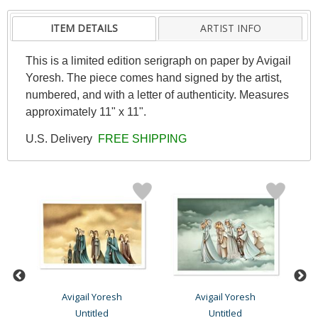
ITEM DETAILS
ARTIST INFO
This is a limited edition serigraph on paper by Avigail
Yoresh. The piece comes hand signed by the artist,
numbered, and with a letter of authenticity. Measures
approximately 11" x 11".
U.S. Delivery
FREE SHIPPING
Avigail Yoresh
Avigail Yoresh
Untitled
Untitled