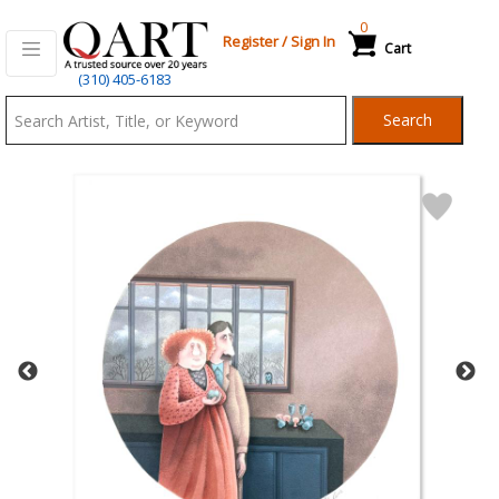
0
Register
/
Sign In
Cart
Qart.com
(310) 405-6183
-
Search
Bid,
Buy
and
Sell
Art