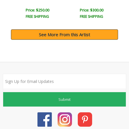
Price: $250.00
Price: $300.00
FREE SHIPPING
FREE SHIPPING
See More From this Artist
Submit