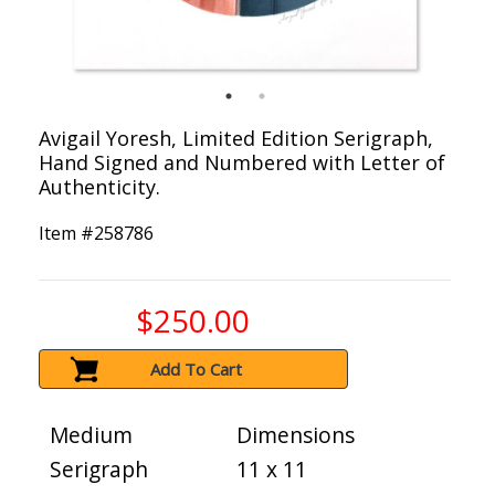
Avigail Yoresh, Limited Edition Serigraph,
Hand Signed and Numbered with Letter of
Authenticity.
Item #
258786
$250.00
Add To Cart
Medium
Dimensions
Serigraph
11 x 11