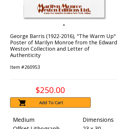
George Barris (1922-2016), "The Warm Up"
Poster of Marilyn Monroe from the Edward
Weston Collection and Letter of
Authenticity
Item #
260953
$250.00
Add To Cart
Medium
Dimensions
Offset Lithograph
23 x 30