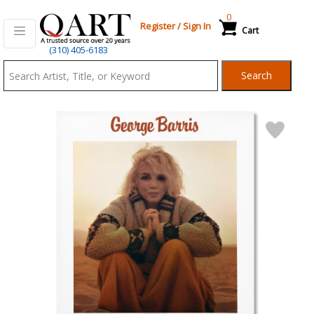
0
Register
/
Sign In
Cart
Qart.com
(310) 405-6183
-
Search
Bid,
Buy
and
Sell
Art