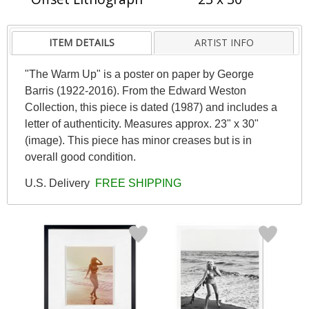
ITEM DETAILS
ARTIST INFO
"The Warm Up" is a poster on paper by George
Barris (1922-2016). From the Edward Weston
Collection, this piece is dated (1987) and includes a
letter of authenticity. Measures approx. 23" x 30"
(image). This piece has minor creases but is in
overall good condition.
U.S. Delivery
FREE SHIPPING