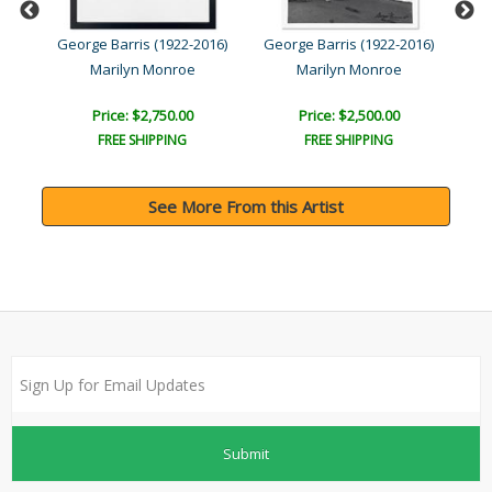
016)
George Barris (1922-2016)
George Barris (1922-2016)
Geo
Marilyn Monroe
Marilyn Monroe
Price: $2,750.00
Price: $2,500.00
FREE SHIPPING
FREE SHIPPING
See More From this Artist
Submit