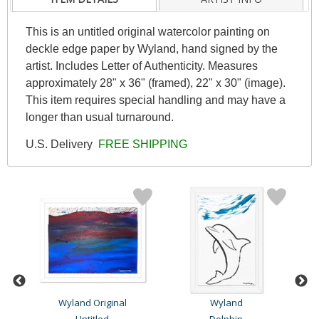
This is an untitled original watercolor painting on
deckle edge paper by Wyland, hand signed by the
artist. Includes Letter of Authenticity. Measures
approximately 28" x 36" (framed), 22" x 30" (image).
This item requires special handling and may have a
longer than usual turnaround.
U.S. Delivery
FREE SHIPPING
Wyland Original
Wyland