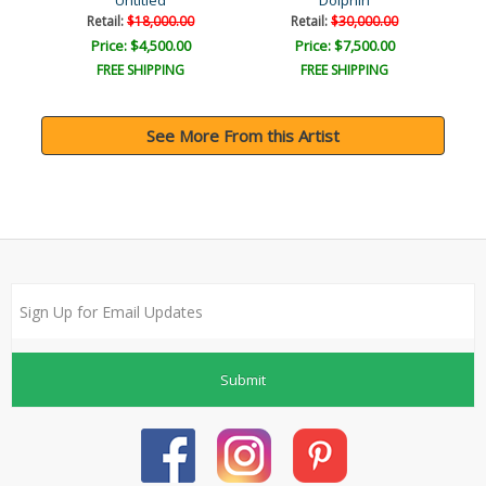
Untitled
Dolphin
Retail:
$18,000.00
Retail:
$30,000.00
Price: $4,500.00
Price: $7,500.00
FREE SHIPPING
FREE SHIPPING
See More From this Artist
Submit