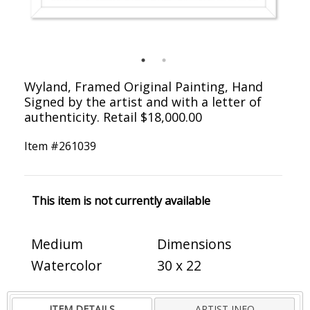
Wyland, Framed Original Painting, Hand
Signed by the artist and with a letter of
authenticity. Retail $18,000.00
Item #
261039
This item is not currently available
Medium
Dimensions
Watercolor
30 x 22
ITEM DETAILS
ARTIST INFO