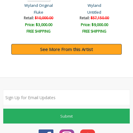
Wyland Original
Wyland
Fluke
Untitled
Retail:
$10,000.00
Retail:
$57,150.00
Price: $3,000.00
Price: $9,000.00
FREE SHIPPING
FREE SHIPPING
See More From this Artist
Submit