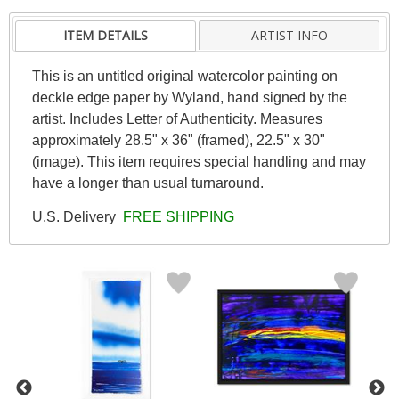
ITEM DETAILS
ARTIST INFO
This is an untitled original watercolor painting on
deckle edge paper by Wyland, hand signed by the
artist. Includes Letter of Authenticity. Measures
approximately 28.5" x 36" (framed), 22.5" x 30"
(image). This item requires special handling and may
have a longer than usual turnaround.
U.S. Delivery
FREE SHIPPING