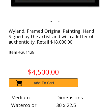
Wyland, Framed Original Painting, Hand
Signed by the artist and with a letter of
authenticity. Retail $18,000.00
Item #
261128
$4,500.00
Add To Cart
Medium
Dimensions
Watercolor
30 x 22.5