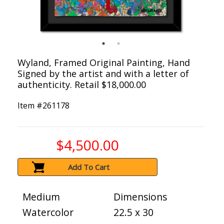
Wyland, Framed Original Painting, Hand
Signed by the artist and with a letter of
authenticity. Retail $18,000.00
Item #
261178
$4,500.00
Add To Cart
Medium
Dimensions
Watercolor
22.5 x 30