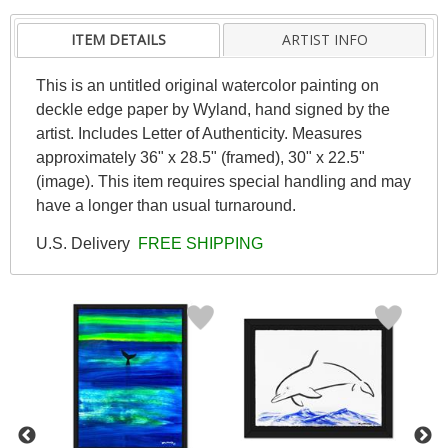
ITEM DETAILS
ARTIST INFO
This is an untitled original watercolor painting on
deckle edge paper by Wyland, hand signed by the
artist. Includes Letter of Authenticity. Measures
approximately 36" x 28.5" (framed), 30" x 22.5"
(image). This item requires special handling and may
have a longer than usual turnaround.
U.S. Delivery
FREE SHIPPING