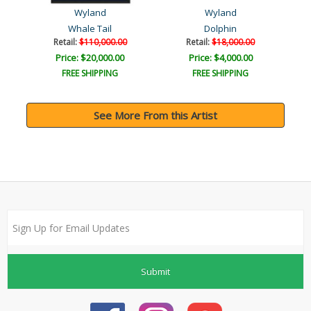
Wyland
Wyland
Whale Tail
Dolphin
Retail:
$110,000.00
Retail:
$18,000.00
Price: $20,000.00
Price: $4,000.00
FREE SHIPPING
FREE SHIPPING
See More From this Artist
Submit