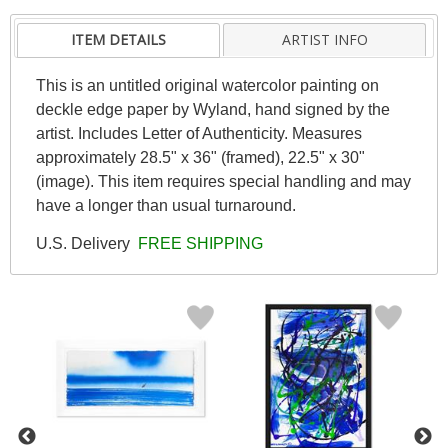
ITEM DETAILS
ARTIST INFO
This is an untitled original watercolor painting on
deckle edge paper by Wyland, hand signed by the
artist. Includes Letter of Authenticity. Measures
approximately 28.5" x 36" (framed), 22.5" x 30"
(image). This item requires special handling and may
have a longer than usual turnaround.
U.S. Delivery
FREE SHIPPING