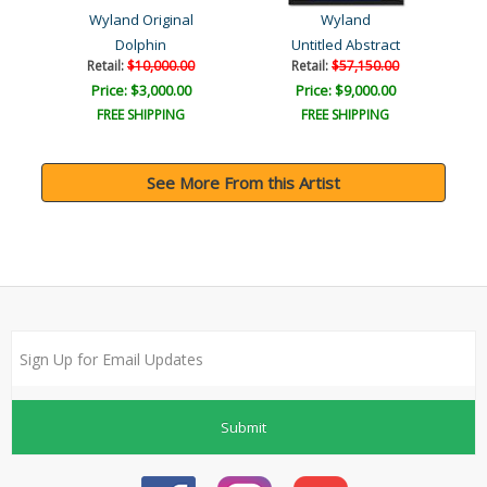
Wyland Original
Wyland
Dolphin
Untitled Abstract
Retail:
$10,000.00
Retail:
$57,150.00
Price: $3,000.00
Price: $9,000.00
FREE SHIPPING
FREE SHIPPING
See More From this Artist
Submit