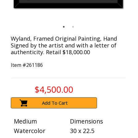
Wyland, Framed Original Painting, Hand
Signed by the artist and with a letter of
authenticity. Retail $18,000.00
Item #
261186
$4,500.00
Add To Cart
Medium
Dimensions
Watercolor
30 x 22.5