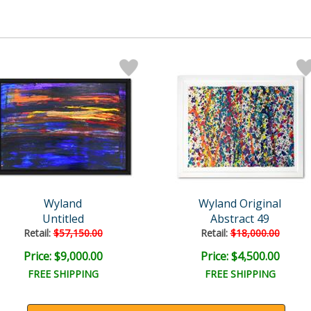
Wyland
Wyland Original
Untitled
Abstract 49
Retail:
$57,150.00
Retail:
$18,000.00
Price: $9,000.00
Price: $4,500.00
FREE SHIPPING
FREE SHIPPING