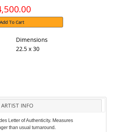
4,500.00
Add To Cart
Dimensions
22.5 x 30
ARTIST INFO
des Letter of Authenticity. Measures
nger than usual turnaround.