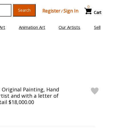
0
Search
Register
Sign In
/
Cart
Art
Animation Art
Our Artists
Sell
Original Painting, Hand
tist and with a letter of
tail $18,000.00