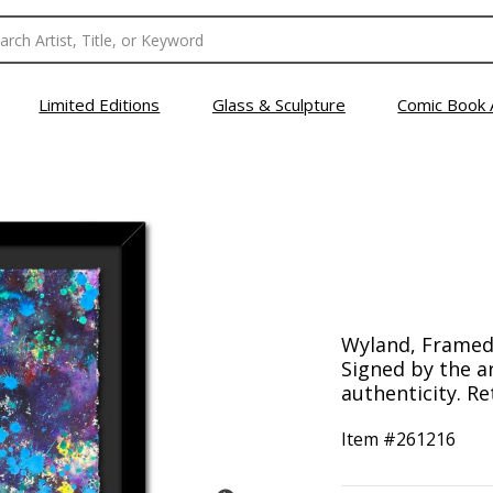
Limited Editions
Glass & Sculpture
Comic Book 
Wyland, Framed 
Signed by the ar
authenticity. Re
Item #
261216