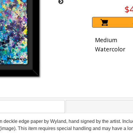
$
Medium
Watercolor
 on deckle edge paper by Wyland, hand signed by the artist. Inclu
 (image). This item requires special handling and may have a lo