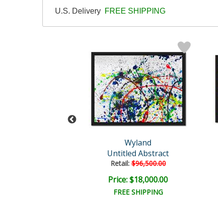
U.S. Delivery
FREE SHIPPING
and Original
Wyland
Untitled
Untitled Abstract
il:
$18,000.00
Retail:
$96,500.00
e: $4,500.00
Price: $18,000.00
EE SHIPPING
FREE SHIPPING