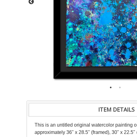
ITEM DETAILS
This is an untitled original watercolor painting
approximately 36" x 28.5" (framed), 30" x 22.5"