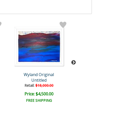
Wyland Original
Wyland
Untitled
Untitled
Retail:
$18,000.00
Retail:
$57,150
Price: $4,500.00
Price: $9,000
FREE SHIPPING
FREE SHIPPI