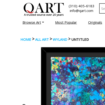
(310) 405-6183
info@qart.com
Browse Art
Most Popular
Originals
>
>
>
HOME
ALL ART
WYLAND
UNTITLED