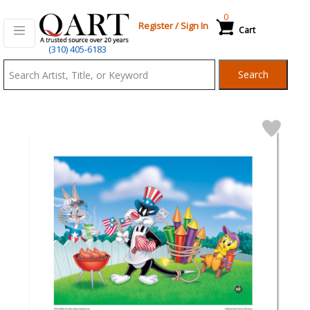
0
Register
/
Sign In
Cart
Qart.com
(310) 405-6183
-
Search
Bid,
Buy
and
Sell
Art