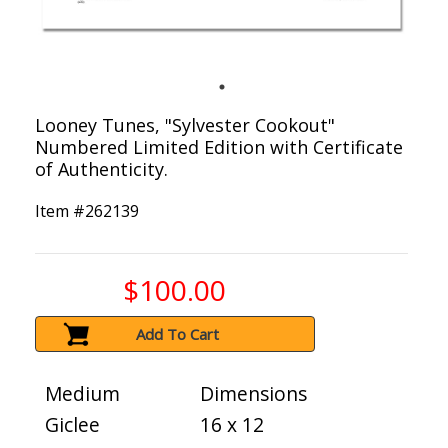
Looney Tunes, "Sylvester Cookout"
Numbered Limited Edition with Certificate
of Authenticity.
Item #
262139
$100.00
Add To Cart
Medium
Dimensions
Giclee
16 x 12