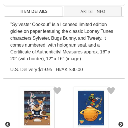
ITEM DETAILS
ARTIST INFO
"Sylvester Cookout" is a licensed limited edition
giclee on paper featuring the classic Looney Tunes
characters Sylveter, Bugs Bunny, and Tweety. It
comes numbered, with hologram seal, and a
Certificate of Authenticity! Measures approx. 16" x
20" (with border), 12" x 16" (image).
U.S. Delivery $19.95 | HI/AK $30.00