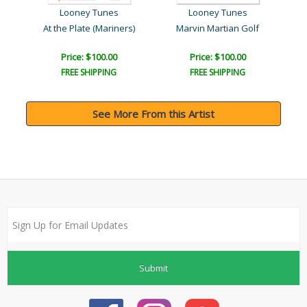
Looney Tunes
Looney Tunes
At the Plate (Mariners)
Marvin Martian Golf
Price: $100.00
Price: $100.00
FREE SHIPPING
FREE SHIPPING
See More From this Artist
Submit