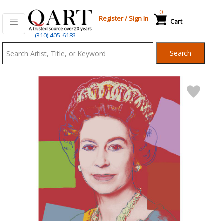
0
Register
/
Sign In
Cart
Qart.com
(310) 405-6183
-
Search
Bid,
Buy
and
Sell
Art