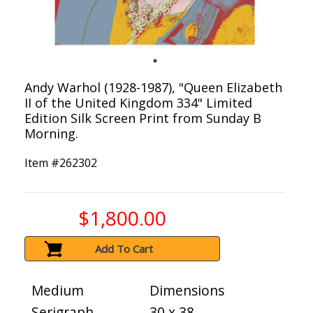
Andy Warhol (1928-1987), "Queen Elizabeth
II of the United Kingdom 334" Limited
Edition Silk Screen Print from Sunday B
Morning.
Item #
262302
$1,800.00
Add To Cart
Medium
Dimensions
Serigraph
30 x 38