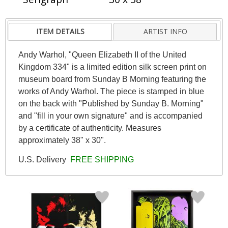
ITEM DETAILS
ARTIST INFO
Andy Warhol, "Queen Elizabeth II of the United
Kingdom 334" is a limited edition silk screen print on
museum board from Sunday B Morning featuring the
works of Andy Warhol. The piece is stamped in blue
on the back with "Published by Sunday B. Morning"
and "fill in your own signature" and is accompanied
by a certificate of authenticity. Measures
approximately 38" x 30".
U.S. Delivery
FREE SHIPPING