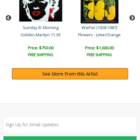
Sunday B. Morning
Warhol (1928-1987)
Golden Marilyn 11.39
Flowers - Lime/Orange
Price: $750.00
Price: $1,600.00
FREE SHIPPING
FREE SHIPPING
See More From this Artist