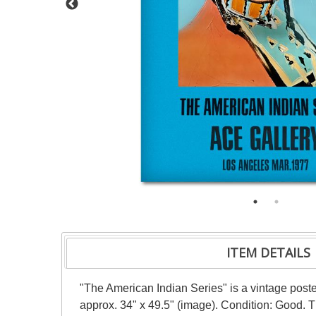
ITEM DETAILS
"The American Indian Series" is a vintage post
approx. 34" x 49.5" (image). Condition: Good. 