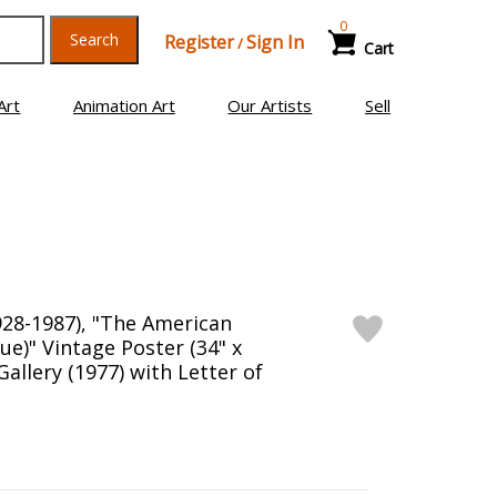
0
Search
Register
Sign In
/
Cart
Art
Animation Art
Our Artists
Sell
28-1987), "The American
lue)" Vintage Poster (34" x
Gallery (1977) with Letter of