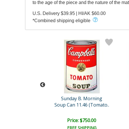
to the age of the piece and the nature of the mate
U.S. Delivery $39.95 | HI/AK $60.00
*Combined shipping eligible
l (1928-1987)
Sunday B. Morning
ble Marilyn
Soup Can 11.46 (Tomato..
ce: $450.00
Price: $750.00
EE SHIPPING
FREE SHIPPING