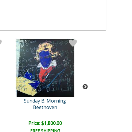
Sunday B. Morning
Warhol (1928-
Beethoven
Self-Portrait (Y
Price: $1,800.00
Price: $1,500
FREE SHIPPING
FREE SHIPPI