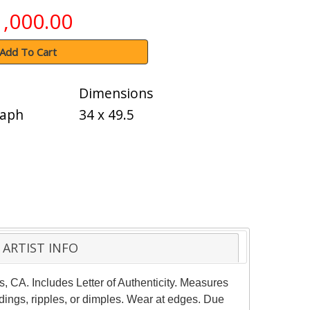
1,000.00
Add To Cart
Dimensions
raph
34 x 49.5
ARTIST INFO
, CA. Includes Letter of Authenticity. Measures
ings, ripples, or dimples. Wear at edges. Due