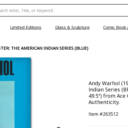
Limited Editions
Glass & Sculpture
Comic Book 
ER: THE AMERICAN INDIAN SERIES (BLUE)
Andy Warhol (19
Indian Series (B
49.5") from Ace 
Authenticity.
Item #
263512