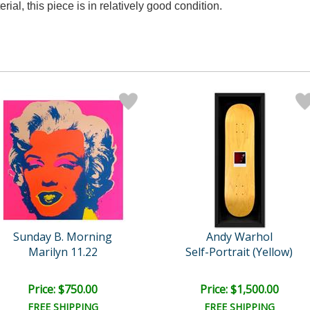
rial, this piece is in relatively good condition.
Sunday B. Morning
Andy Warhol
Marilyn 11.22
Self-Portrait (Yellow)
Price: $750.00
Price: $1,500.00
FREE SHIPPING
FREE SHIPPING