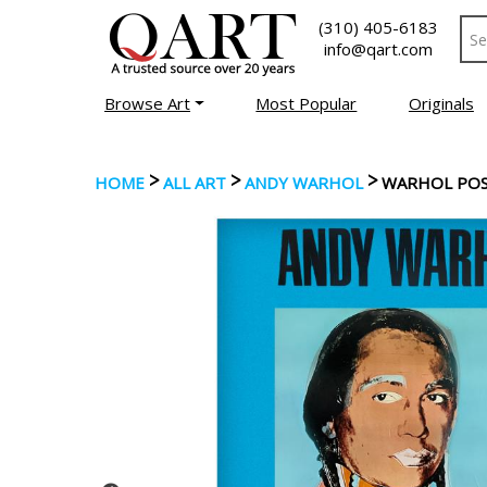
(310) 405-6183
info@qart.com
Browse Art
Most Popular
Originals
>
>
>
HOME
ALL ART
ANDY WARHOL
WARHOL POST