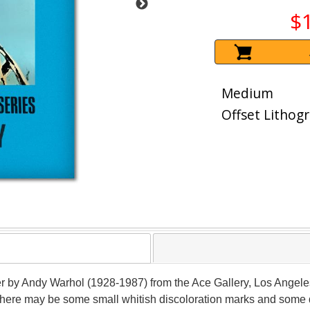
$
Medium
Offset Lithog
er by Andy Warhol (1928-1987) from the Ace Gallery, Los Angeles
There may be some small whitish discoloration marks and some d