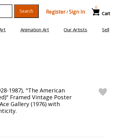
0
Search
Register
Sign In
/
Cart
Art
Animation Art
Our Artists
Sell
28-1987), "The American
Red)" Framed Vintage Poster
 Ace Gallery (1976) with
ticity.