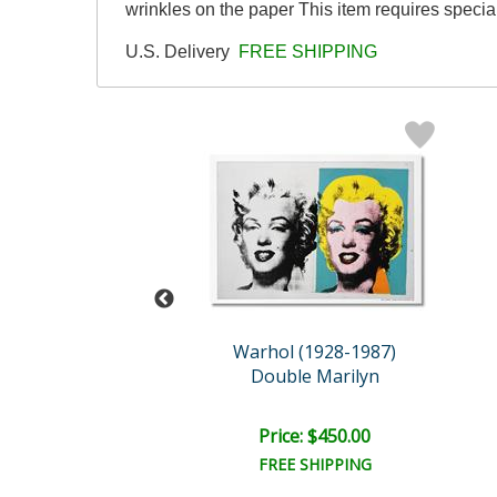
wrinkles on the paper This item requires speci
U.S. Delivery
FREE SHIPPING
y B. Morning
Warhol (1928-1987)
oonwalk
Double Marilyn
e: $6,000.00
Price: $450.00
EE SHIPPING
FREE SHIPPING