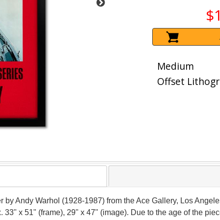
$
Medium
Offset Lithog
ter by Andy Warhol (1928-1987) from the Ace Gallery, Los Angel
x. 33" x 51" (frame), 29" x 47" (image). Due to the age of the 