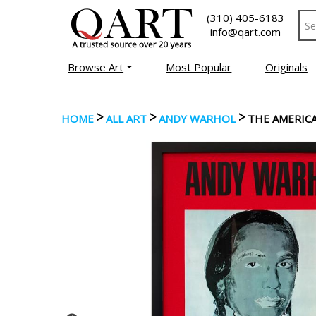
(310) 405-6183
info@qart.com
Browse Art
Most Popular
Originals
>
>
>
HOME
ALL ART
ANDY WARHOL
THE AMERICA