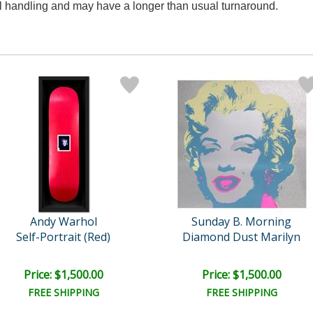
al handling and may have a longer than usual turnaround.
Andy Warhol
Sunday B. Morning
Self-Portrait (Red)
Diamond Dust Marilyn
Price: $1,500.00
Price: $1,500.00
FREE SHIPPING
FREE SHIPPING