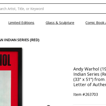
Limited Editions
Glass & Sculpture
Comic Book 
N INDIAN SERIES (RED)
Andy Warhol (19
Indian Series (
(33" x 51") from
Letter of Authen
Item #
263703