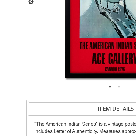
ITEM DETAILS
"The American Indian Series" is a vintage pos
Includes Letter of Authenticity. Measures appro