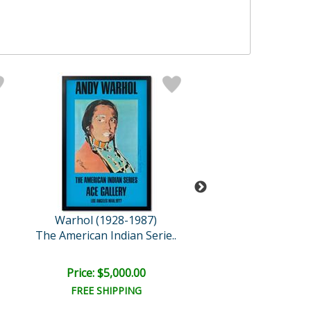
Warhol (1928-1987)
Sunday B. Mor
The American Indian Serie..
Beethove
Price: $5,000.00
Price: $1,800
FREE SHIPPING
FREE SHIPPI