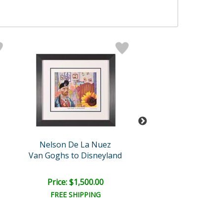
Nelson De La Nuez
Nelson De La 
Van Goghs to Disneyland
Cool Chick
Price: $1,500.00
Price: $1,500
FREE SHIPPING
FREE SHIPPI