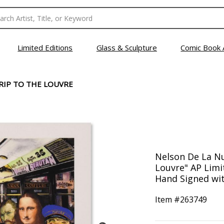
Limited Editions
Glass & Sculpture
Comic Book 
TRIP TO THE LOUVRE
Nelson De La Nue
Louvre" AP Lim
Hand Signed wit
Item #
263749