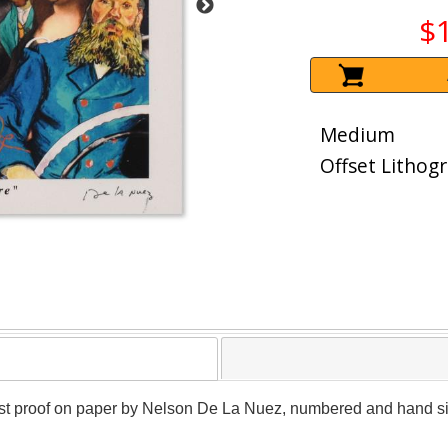
$
Medium
Offset Lithog
artist proof on paper by Nelson De La Nuez, numbered and hand sig