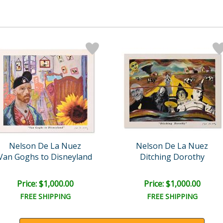
Nelson De La Nuez
Nelson De La Nuez
Van Goghs to Disneyland
Ditching Dorothy
Price: $1,000.00
Price: $1,000.00
FREE SHIPPING
FREE SHIPPING