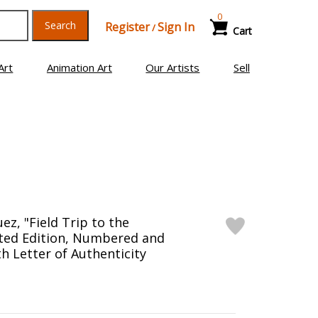
0
Search
Register
Sign In
/
Cart
Art
Animation Art
Our Artists
Sell
z, "Field Trip to the
ited Edition, Numbered and
h Letter of Authenticity