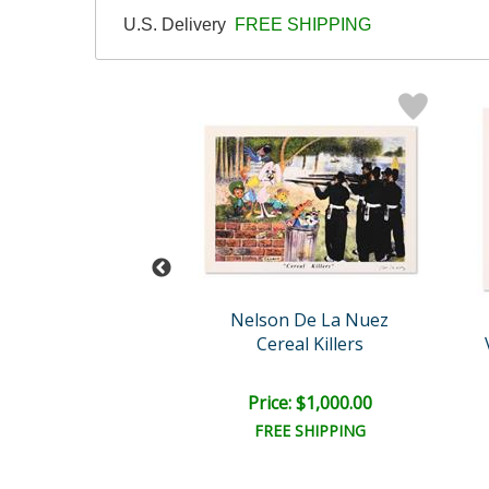
U.S. Delivery
FREE SHIPPING
n De La Nuez
Nelson De La Nuez
e to the Louvre
Cereal Killers
e: $1,000.00
Price: $1,000.00
EE SHIPPING
FREE SHIPPING