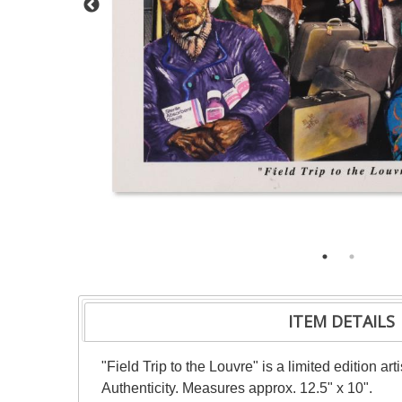
ITEM DETAILS
"Field Trip to the Louvre" is a limited edition 
Authenticity. Measures approx. 12.5" x 10".