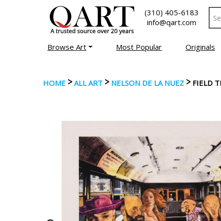
(310) 405-6183
info@qart.com
Browse Art
Most Popular
Originals
>
>
>
HOME
ALL ART
NELSON DE LA NUEZ
FIELD 