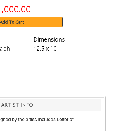
1,000.00
Add To Cart
Dimensions
raph
12.5 x 10
ARTIST INFO
ned by the artist. Includes Letter of