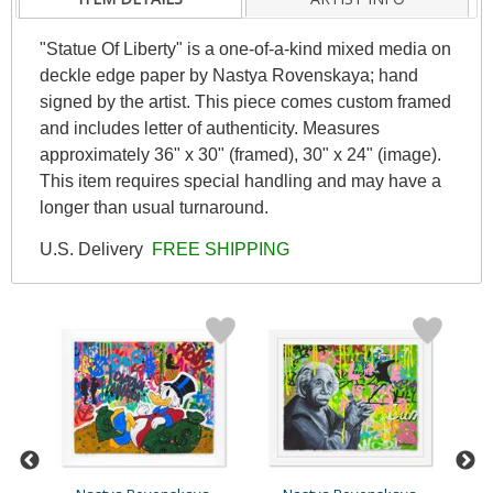
"Statue Of Liberty" is a one-of-a-kind mixed media on
deckle edge paper by Nastya Rovenskaya; hand
signed by the artist. This piece comes custom framed
and includes letter of authenticity. Measures
approximately 36" x 30" (framed), 30" x 24" (image).
This item requires special handling and may have a
longer than usual turnaround.
U.S. Delivery
FREE SHIPPING