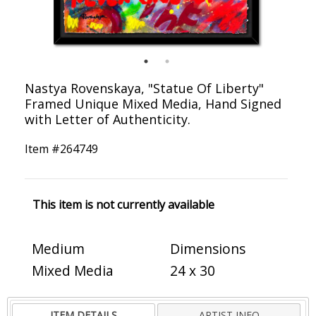
Nastya Rovenskaya, "Statue Of Liberty"
Framed Unique Mixed Media, Hand Signed
with Letter of Authenticity.
Item #
264749
This item is not currently available
Medium
Dimensions
Mixed Media
24 x 30
ITEM DETAILS
ARTIST INFO