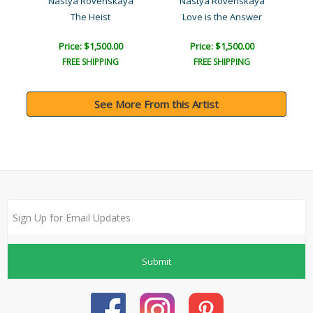
l
Nastya Rovenskaya
Nastya Rovenskaya
The Heist
Love is the Answer
Price: $1,500.00
Price: $1,500.00
FREE SHIPPING
FREE SHIPPING
See More From this Artist
Submit