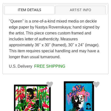
ITEM DETAILS
ARTIST INFO
"Queen" is a one-of-a-kind mixed media on deckle
edge paper by Nastya Rovenskaya; hand signed by
the artist. This piece comes custom framed and
includes letter of authenticity. Measures
approximately 36" x 30" (framed), 30" x 24" (image).
This item requires special handling and may have a
longer than usual turnaround.
U.S. Delivery
FREE SHIPPING