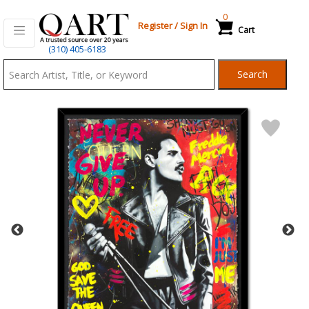
0
Register
/
Sign In
Cart
Qart.com
(310) 405-6183
-
Search
Bid,
Buy
and
Sell
Art