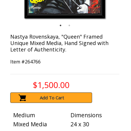
Nastya Rovenskaya, "Queen" Framed
Unique Mixed Media, Hand Signed with
Letter of Authenticity.
Item #
264766
$1,500.00
Add To Cart
Medium
Dimensions
Mixed Media
24 x 30