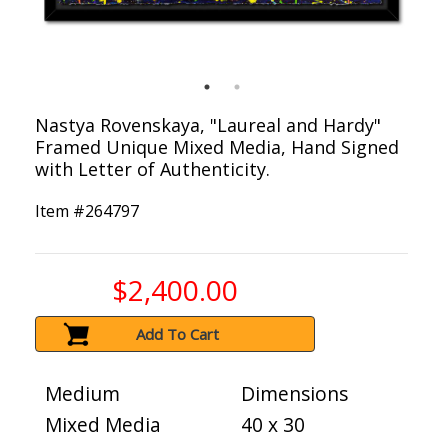
Nastya Rovenskaya, "Laureal and Hardy"
Framed Unique Mixed Media, Hand Signed
with Letter of Authenticity.
Item #
264797
$2,400.00
Add To Cart
Medium
Dimensions
Mixed Media
40 x 30