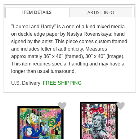
ITEM DETAILS
ARTIST INFO
"Laureal and Hardy" is a one-of-a-kind mixed media
on deckle edge paper by Nastya Rovenskaya; hand
signed by the artist. This piece comes custom framed
and includes letter of authenticity. Measures
approximately 36" x 46" (framed), 30" x 40" (image).
This item requires special handling and may have a
longer than usual turnaround.
U.S. Delivery
FREE SHIPPING