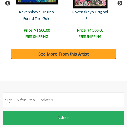
l
Rovenskaya Original
Rovenskaya Original
Found The Gold
Smile
T
Price: $1,500.00
Price: $1,500.00
FREE SHIPPING
FREE SHIPPING
See More From this Artist
Submit