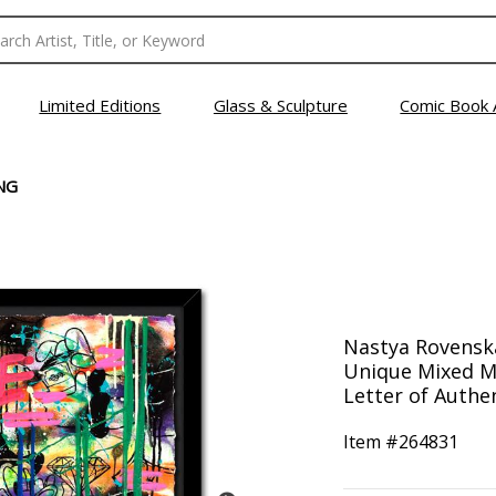
Limited Editions
Glass & Sculpture
Comic Book 
NG
Nastya Rovensk
Unique Mixed M
Letter of Authen
Item #
264831