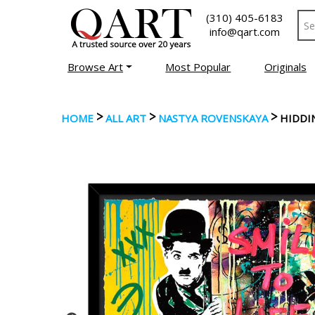
(310) 405-6183
info@qart.com
Browse Art
Most Popular
Originals
>
>
>
HOME
ALL ART
NASTYA ROVENSKAYA
HIDDI