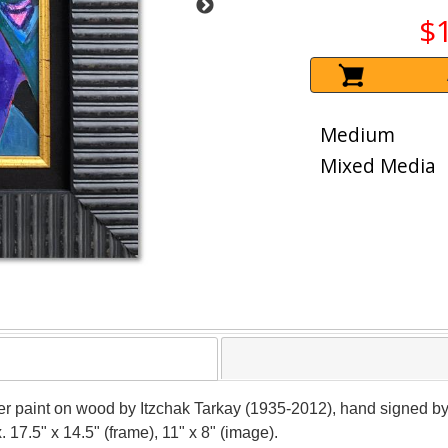
$
Medium
Mixed Media
r paint on wood by Itzchak Tarkay (1935-2012), hand signed by 
 17.5" x 14.5" (frame), 11" x 8" (image).