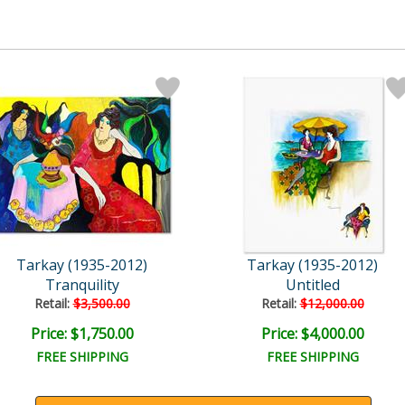
Tarkay (1935-2012)
Tarkay (1935-2012)
Tranquility
Untitled
Retail:
$3,500.00
Retail:
$12,000.00
Price: $1,750.00
Price: $4,000.00
FREE SHIPPING
FREE SHIPPING