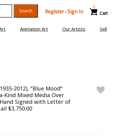
0
Search
Register
Sign In
/
Cart
Art
Animation Art
Our Artists
Sell
(1935-2012), "Blue Mood"
a-Kind Mixed Media Over
Hand Signed with Letter of
ail $3,750.00