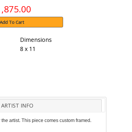
1,875.00
Add To Cart
Dimensions
8 x 11
ARTIST INFO
the artist. This piece comes custom framed.