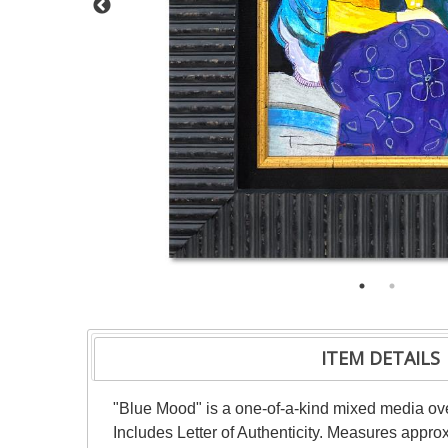
ITEM DETAILS
"Blue Mood" is a one-of-a-kind mixed media ove
Includes Letter of Authenticity. Measures approx.