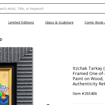
Limited Editions
Glass & Sculpture
Comic Book 
D
Itzchak Tarkay 
Framed One-of-
Paint on Wood, 
Authenticity Ret
Item #
265406