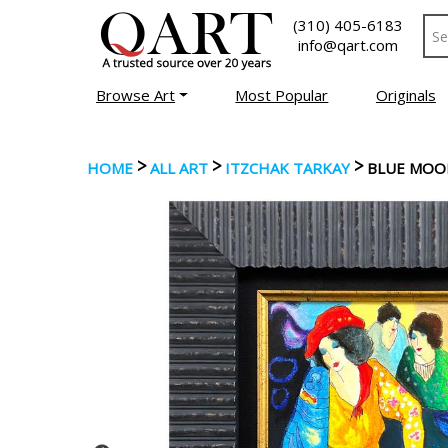
(310) 405-6183
info@qart.com
Browse Art
Most Popular
Originals
>
>
>
HOME
ALL ART
ITZCHAK TARKAY
BLUE MOO