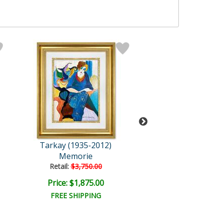
Tarkay (1935-2012)
Tarkay (1935-2
Memorie
Gossip
Retail:
$3,750.00
Retail:
$3,750.
Price: $1,875.00
Price: $1,875
FREE SHIPPING
FREE SHIPPI