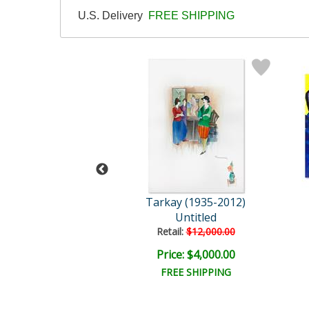
U.S. Delivery
FREE SHIPPING
y (1935-2012)
Tarkay (1935-2012)
t the Port
Untitled
ail:
$3,750.00
Retail:
$12,000.00
e: $1,875.00
Price: $4,000.00
EE SHIPPING
FREE SHIPPING