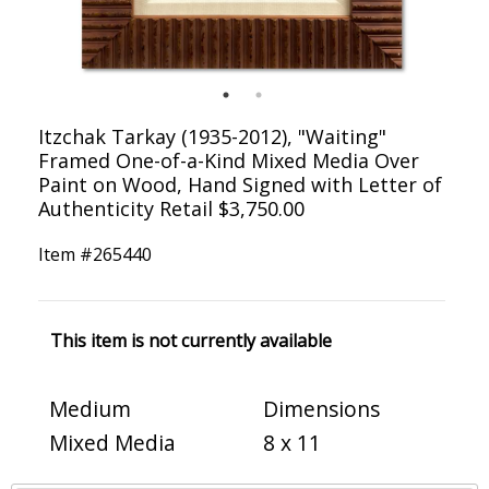
Itzchak Tarkay (1935-2012), "Waiting"
Framed One-of-a-Kind Mixed Media Over
Paint on Wood, Hand Signed with Letter of
Authenticity Retail $3,750.00
Item #
265440
This item is not currently available
Medium
Dimensions
Mixed Media
8 x 11