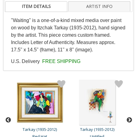
ITEM DETAILS
ARTIST INFO
"Waiting" is a one-of-a-kind mixed media over paint
on wood by Itzchak Tarkay (1935-2012), hand signed
by the artist. This piece comes custom framed.
Includes Letter of Authenticity. Measures approx.
17.5" x 14.5" (frame), 11" x 8" (image).
U.S. Delivery
FREE SHIPPING
Tarkay (1935-2012)
Tarkay (1935-2012)
Red Hat
Untitled