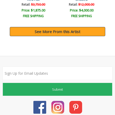
Retail:
$3,750.00
Retail:
$12,000.00
Price: $1,875.00
Price: $4,000.00
FREE SHIPPING
FREE SHIPPING
See More From this Artist
Submit