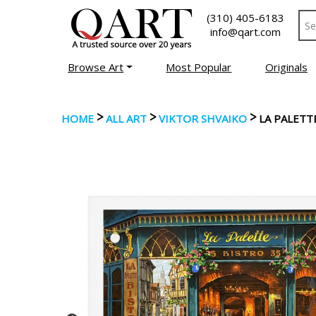
(310) 405-6183
info@qart.com
Browse Art
Most Popular
Originals
>
>
>
HOME
ALL ART
VIKTOR SHVAIKO
LA PALETT