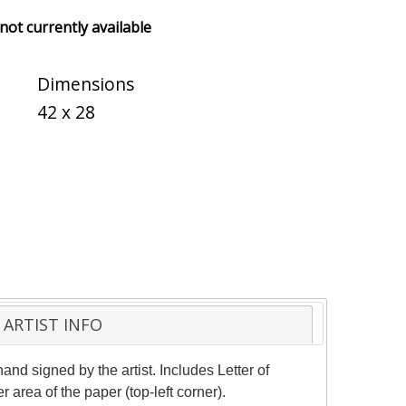
 not currently available
Dimensions
42 x 28
ARTIST INFO
and signed by the artist. Includes Letter of
 area of the paper (top-left corner).