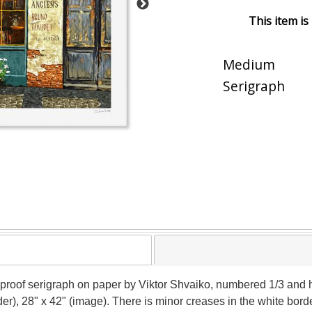
This item is
Medium
Serigraph
's proof serigraph on paper by Viktor Shvaiko, numbered 1/3 and h
r), 28" x 42" (image). There is minor creases in the white border