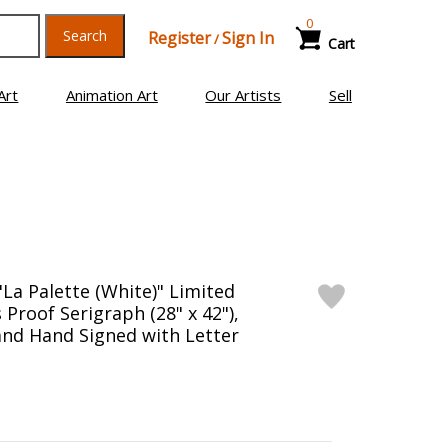
0
Search
Register
Sign In
/
Cart
Art
Animation Art
Our Artists
Sell
"La Palette (White)" Limited
s Proof Serigraph (28" x 42"),
nd Hand Signed with Letter