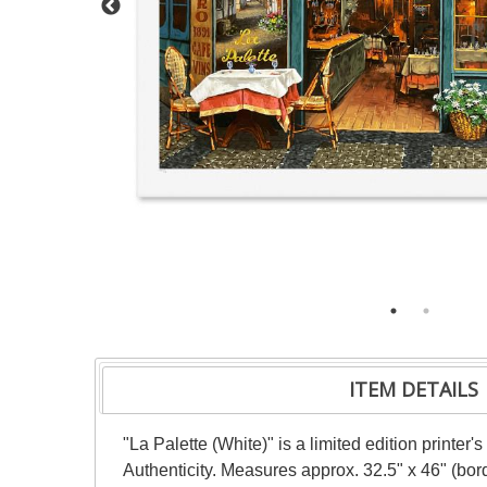
ITEM DETAILS
"La Palette (White)" is a limited edition printer
Authenticity. Measures approx. 32.5" x 46" (borde