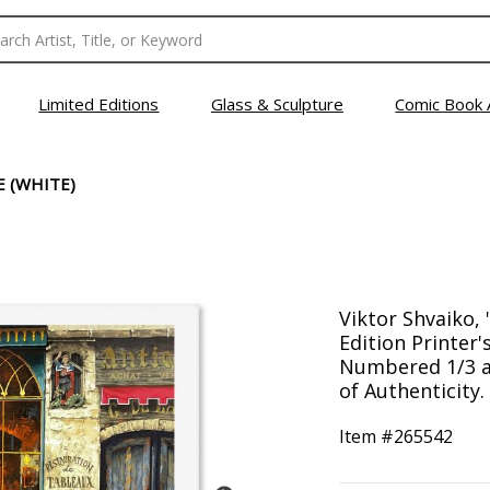
Limited Editions
Glass & Sculpture
Comic Book 
E (WHITE)
Viktor Shvaiko, 
Edition Printer'
Numbered 1/3 a
of Authenticity.
Item #
265542