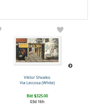
Viktor Shvaiko
Viktor Shvai
Via Leccosa (White)
London for Two 
Bid:
$325.00
Price: $1,125
03d 16h