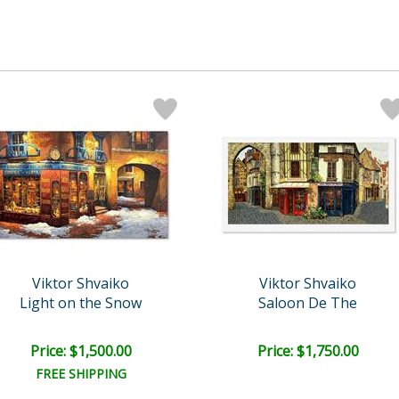
Viktor Shvaiko
Viktor Shvaiko
Light on the Snow
Saloon De The
Price: $1,500.00
Price: $1,750.00
FREE SHIPPING