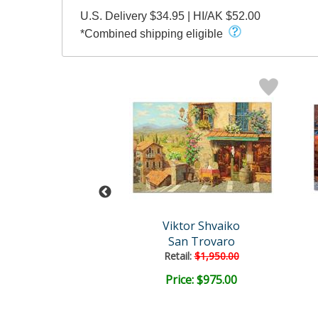
U.S. Delivery $34.95 | HI/AK $52.00
*Combined shipping eligible
tor Shvaiko
Viktor Shvaiko
ows of Italy
San Trovaro
Retail:
$1,950.00
ce: $500.00
Price: $975.00
EE SHIPPING