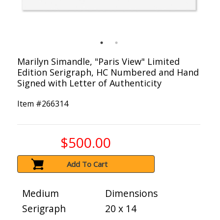
Marilyn Simandle, "Paris View" Limited
Edition Serigraph, HC Numbered and Hand
Signed with Letter of Authenticity
Item #
266314
$500.00
Add To Cart
Medium
Dimensions
Serigraph
20 x 14