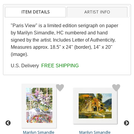
ITEM DETAILS
ARTIST INFO
"Paris View" is a limited edition serigraph on paper
by Marilyn Simandle, HC numbered and hand
signed by the artist. Includes Letter of Authenticity.
Measures approx. 18.5" x 24" (border), 14" x 20"
(image).
U.S. Delivery
FREE SHIPPING
Marilyn Simandle
Marilyn Simandle