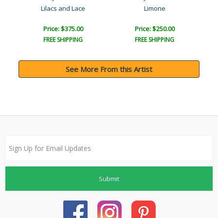
Lilacs and Lace
Limone
Price: $375.00
Price: $250.00
FREE SHIPPING
FREE SHIPPING
See More From this Artist
Submit