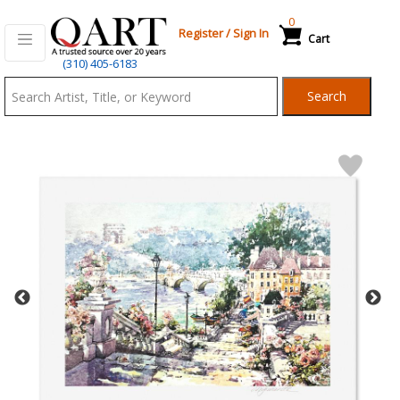
0
Register
/
Sign In
Cart
Qart.com
(310) 405-6183
-
Search
Bid,
Buy
and
Sell
Art