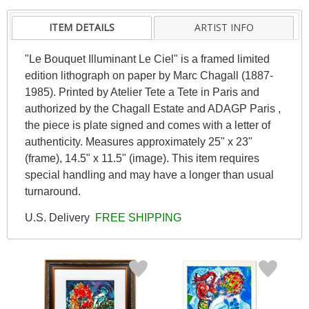
ITEM DETAILS
ARTIST INFO
"Le Bouquet Illuminant Le Ciel" is a framed limited
edition lithograph on paper by Marc Chagall (1887-
1985). Printed by Atelier Tete a Tete in Paris and
authorized by the Chagall Estate and ADAGP Paris ,
the piece is plate signed and comes with a letter of
authenticity. Measures approximately 25" x 23"
(frame), 14.5" x 11.5" (image). This item requires
special handling and may have a longer than usual
turnaround.
U.S. Delivery
FREE SHIPPING