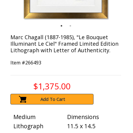
Marc Chagall (1887-1985), "Le Bouquet
Illuminant Le Ciel" Framed Limited Edition
Lithograph with Letter of Authenticity.
Item #
266493
$1,375.00
Add To Cart
Medium
Dimensions
Lithograph
11.5 x 14.5