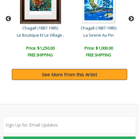
Chagall (1887-1985)
Chagall (1887-1985)
Le Boutique Et Le Village..
La Sirene Au Pin
Price: $1,250.00
Price: $1,000.00
FREE SHIPPING
FREE SHIPPING
See More From this Artist