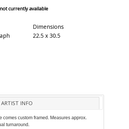
 not currently available
Dimensions
raph
22.5 x 30.5
ARTIST INFO
 piece comes custom framed. Measures approx.
ual turnaround.