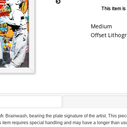
This item is
Medium
Offset Lithog
y Mr. Brainwash, bearing the plate signature of the artist. This
his item requires special handling and may have a longer than us