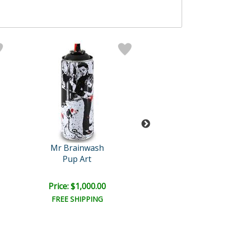
Mr Brainwash
Mr Brainwa
Pup Art
Gold Rush
Price: $1,000.00
Price: $1,000
FREE SHIPPING
FREE SHIPPI