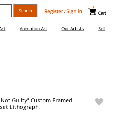
0
Search
Register
Sign In
/
Cart
Art
Animation Art
Our Artists
Sell
 "Not Guilty" Custom Framed
fset Lithograph.