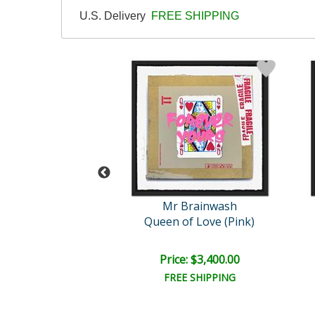
U.S. Delivery
FREE SHIPPING
 Brainwash
Mr Brainwash
Dots
Queen of Love (Pink)
e: $1,000.00
Price: $3,400.00
EE SHIPPING
FREE SHIPPING