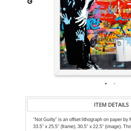
ITEM DETAILS
"Not Guilty" is an offset lithograph on paper b
33.5" x 25.5" (frame), 30.5" x 22.5" (image). T