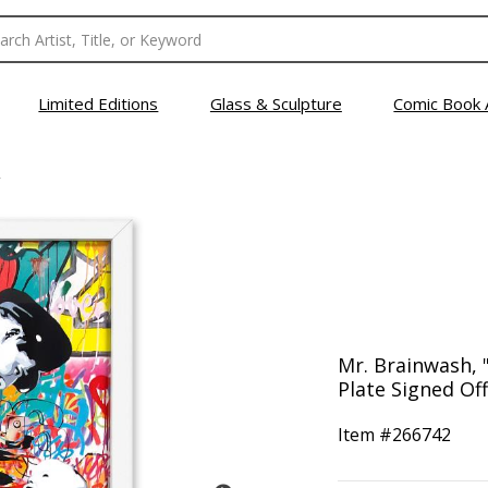
Limited Editions
Glass & Sculpture
Comic Book 
Mr. Brainwash,
Plate Signed Of
Item #
266742