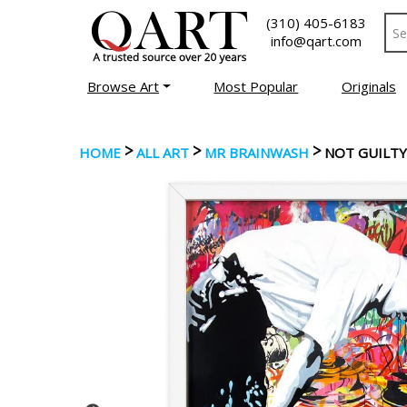
(310) 405-6183
info@qart.com
Browse Art
Most Popular
Originals
>
>
>
HOME
ALL ART
MR BRAINWASH
NOT GUILTY