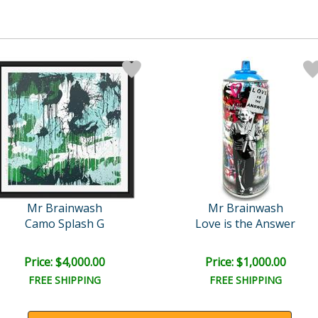
Mr Brainwash
Mr Brainwash
Camo Splash G
Love is the Answer
Price: $4,000.00
Price: $1,000.00
FREE SHIPPING
FREE SHIPPING