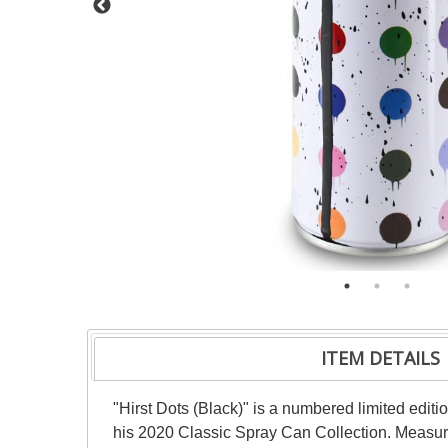
ITEM DETAILS
"Hirst Dots (Black)" is a numbered limited edit
his 2020 Classic Spray Can Collection. Measure