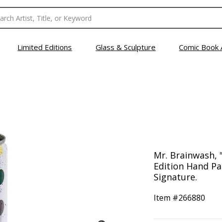
Limited Editions
Glass & Sculpture
Comic Book 
Mr. Brainwash, "
Edition Hand Pa
Signature.
Item #
266880