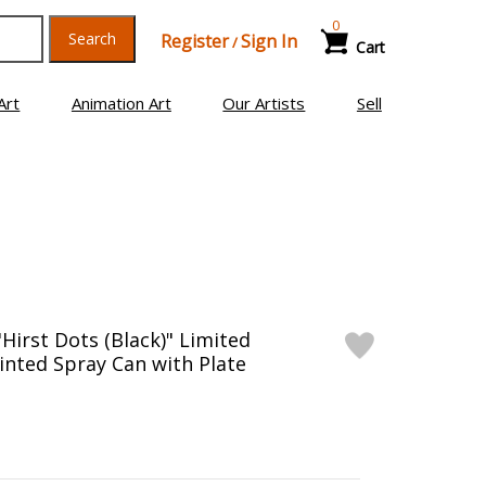
0
Search
Register
Sign In
/
Cart
Art
Animation Art
Our Artists
Sell
Hirst Dots (Black)" Limited
inted Spray Can with Plate