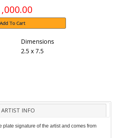
1,000.00
Add To Cart
Dimensions
2.5 x 7.5
ARTIST INFO
 plate signature of the artist and comes from