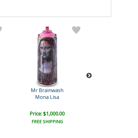
Mr Brainwash
Mr Brainwa
Mona Lisa
Pup Art
Price: $1,000.00
Price: $1,000
FREE SHIPPING
FREE SHIPPI