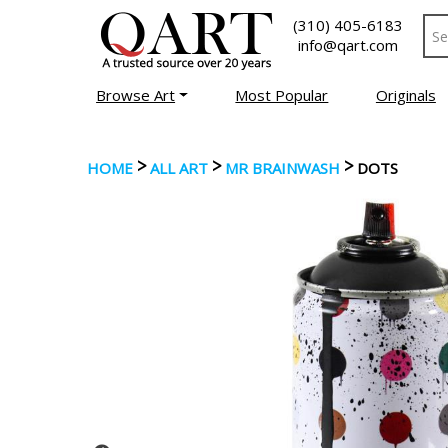
(310) 405-6183
info@qart.com
Browse Art
Most Popular
Originals
>
>
>
HOME
ALL ART
MR BRAINWASH
DOTS