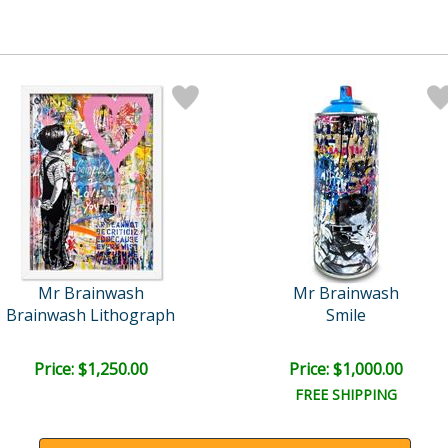
Mr Brainwash
Mr Brainwash
Brainwash Lithograph
Smile
Price: $1,250.00
Price: $1,000.00
FREE SHIPPING