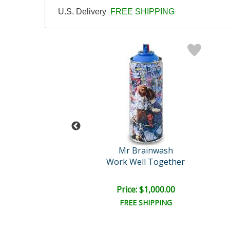
U.S. Delivery
FREE SHIPPING
 Brainwash
Mr Brainwash
ash Lithograph
Work Well Together
e: $1,250.00
Price: $1,000.00
EE SHIPPING
FREE SHIPPING