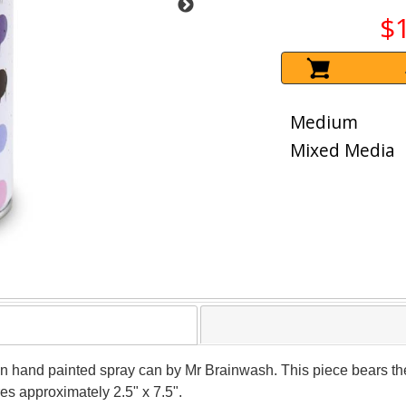
$
Medium
Mixed Media
ion hand painted spray can by Mr Brainwash. This piece bears the
s approximately 2.5" x 7.5".