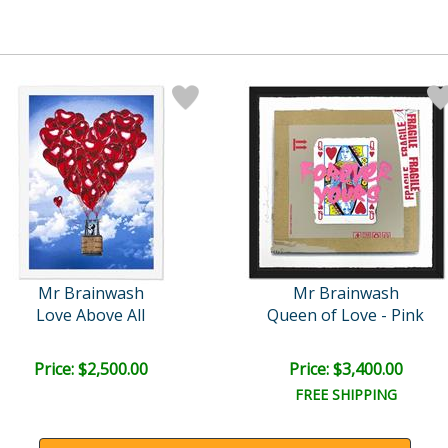
Mr Brainwash
Mr Brainwash
Love Above All
Queen of Love - Pink
Price: $2,500.00
Price: $3,400.00
FREE SHIPPING