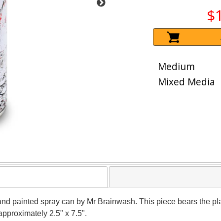
$
Medium
Mixed Media
and painted spray can by Mr Brainwash. This piece bears the plat
pproximately 2.5" x 7.5".