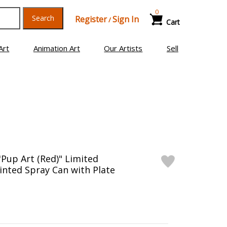
0
Search
Register
Sign In
/
Cart
Art
Animation Art
Our Artists
Sell
"Pup Art (Red)" Limited
inted Spray Can with Plate