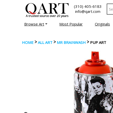
(310) 405-6183
info@qart.com
Browse Art
Most Popular
Originals
>
>
>
HOME
ALL ART
MR BRAINWASH
PUP ART