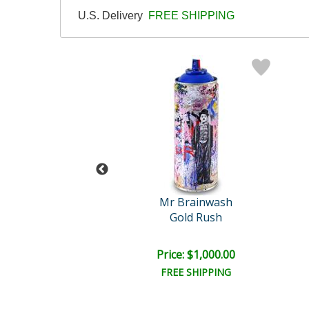
U.S. Delivery
FREE SHIPPING
 Brainwash
Mr Brainwash
Dots
Gold Rush
e: $1,000.00
Price: $1,000.00
EE SHIPPING
FREE SHIPPING