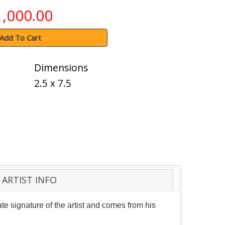
1,000.00
Add To Cart
Dimensions
2.5 x 7.5
ARTIST INFO
e signature of the artist and comes from his