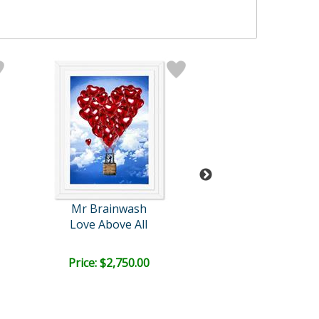
Mr Brainwash
Mr Brainwa
Love Above All
M=bw² - Spl
Price: $2,750.00
Bid:
$5,810.
02d 04h