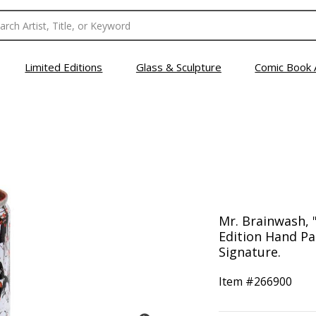
Limited Editions
Glass & Sculpture
Comic Book 
Mr. Brainwash, 
Edition Hand Pa
Signature.
Item #
266900