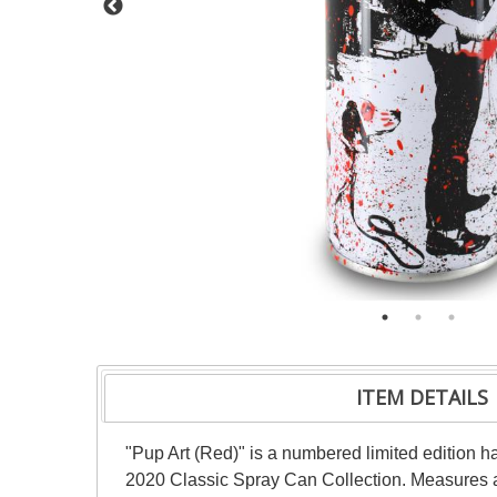
ITEM DETAILS
"Pup Art (Red)" is a numbered limited edition h
2020 Classic Spray Can Collection. Measures a