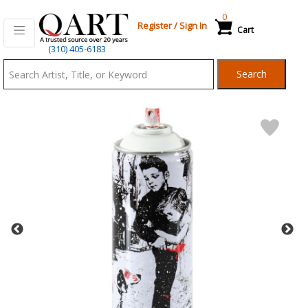
0
Register
/
Sign In
Cart
Qart.com
(310) 405-6183
-
Search
Bid,
Buy
and
Sell
Art