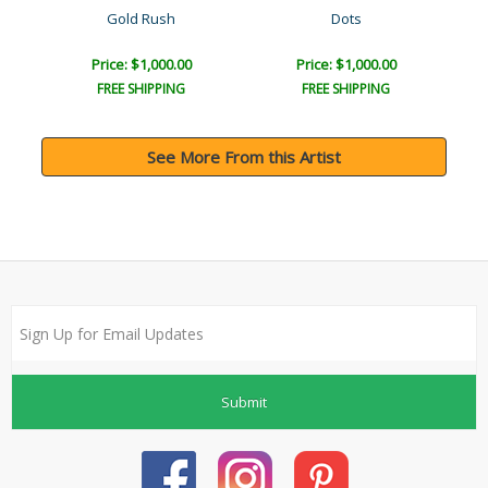
Gold Rush
Dots
Price: $1,000.00
Price: $1,000.00
FREE SHIPPING
FREE SHIPPING
See More From this Artist
Submit