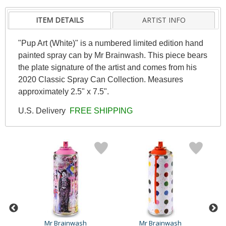
ITEM DETAILS
ARTIST INFO
"Pup Art (White)" is a numbered limited edition hand
painted spray can by Mr Brainwash. This piece bears
the plate signature of the artist and comes from his
2020 Classic Spray Can Collection. Measures
approximately 2.5" x 7.5".
U.S. Delivery
FREE SHIPPING
Mr Brainwash
Mr Brainwash