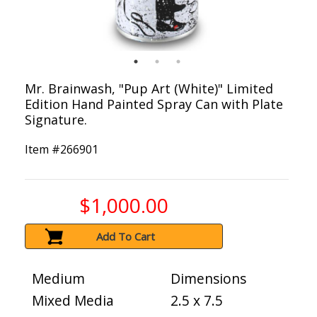
Mr. Brainwash, "Pup Art (White)" Limited
Edition Hand Painted Spray Can with Plate
Signature.
Item #
266901
$1,000.00
Add To Cart
Medium
Dimensions
Mixed Media
2.5 x 7.5