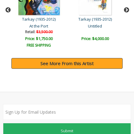
Tarkay (1935-2012)
Tarkay (1935-2012)
At the Port
Untitled
Retail:
$3,500.00
Price: $1,750.00
Price: $4,000.00
FREE SHIPPING
See More From this Artist
Submit