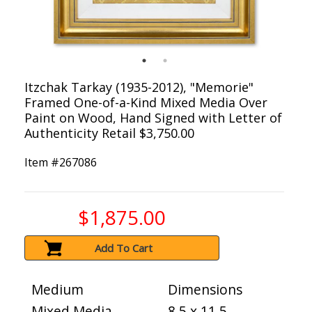
Itzchak Tarkay (1935-2012), "Memorie"
Framed One-of-a-Kind Mixed Media Over
Paint on Wood, Hand Signed with Letter of
Authenticity Retail $3,750.00
Item #
267086
$1,875.00
Add To Cart
Medium
Dimensions
Mixed Media
8.5 x 11.5