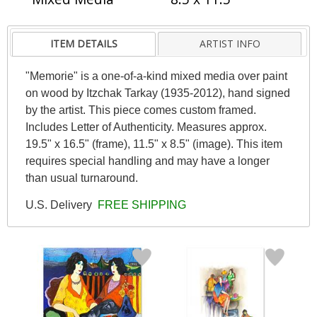
ITEM DETAILS
ARTIST INFO
"Memorie" is a one-of-a-kind mixed media over paint
on wood by Itzchak Tarkay (1935-2012), hand signed
by the artist. This piece comes custom framed.
Includes Letter of Authenticity. Measures approx.
19.5" x 16.5" (frame), 11.5" x 8.5" (image). This item
requires special handling and may have a longer
than usual turnaround.
U.S. Delivery
FREE SHIPPING