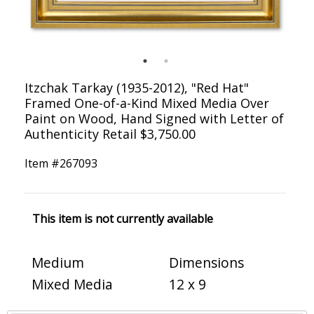
Itzchak Tarkay (1935-2012), "Red Hat"
Framed One-of-a-Kind Mixed Media Over
Paint on Wood, Hand Signed with Letter of
Authenticity Retail $3,750.00
Item #
267093
This item is not currently available
Medium
Dimensions
Mixed Media
12 x 9