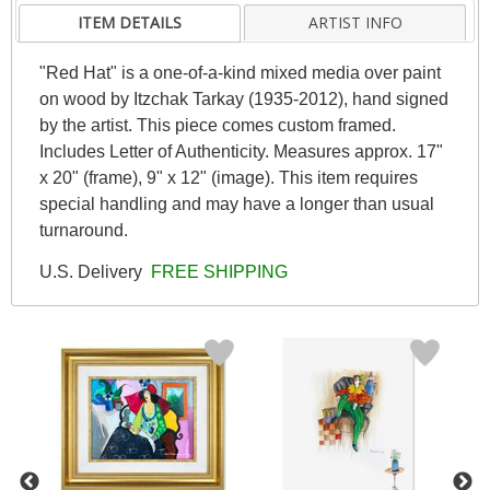
ITEM DETAILS
ARTIST INFO
"Red Hat" is a one-of-a-kind mixed media over paint
on wood by Itzchak Tarkay (1935-2012), hand signed
by the artist. This piece comes custom framed.
Includes Letter of Authenticity. Measures approx. 17"
x 20" (frame), 9" x 12" (image). This item requires
special handling and may have a longer than usual
turnaround.
U.S. Delivery
FREE SHIPPING