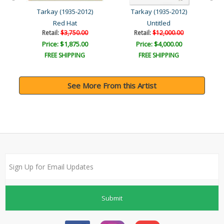
Tarkay (1935-2012)
Tarkay (1935-2012)
Red Hat
Untitled
Retail:
$3,750.00
Retail:
$12,000.00
Price: $1,875.00
Price: $4,000.00
FREE SHIPPING
FREE SHIPPING
See More From this Artist
Submit