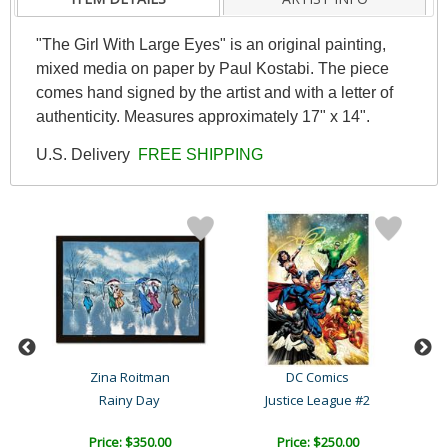
"The Girl With Large Eyes" is an original painting,
mixed media on paper by Paul Kostabi. The piece
comes hand signed by the artist and with a letter of
authenticity. Measures approximately 17" x 14".
U.S. Delivery
FREE SHIPPING
ky
Zina Roitman
DC Comics
Rainy Day
Justice League #2
Price: $350.00
Price: $250.00