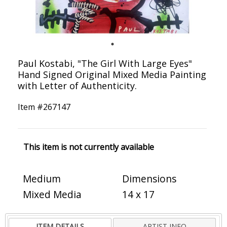
Paul Kostabi, "The Girl With Large Eyes"
Hand Signed Original Mixed Media Painting
with Letter of Authenticity.
Item #
267147
This item is not currently available
Medium
Dimensions
Mixed Media
14 x 17
ITEM DETAILS
ARTIST INFO