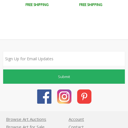
FREE SHIPPING
FREE SHIPPING
Submit
Browse Art Auctions
Account
Browse Art for Sale
Contact