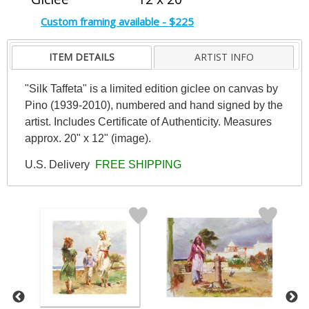
Custom framing available - $225
ITEM DETAILS
ARTIST INFO
"Silk Taffeta" is a limited edition giclee on canvas by
Pino (1939-2010), numbered and hand signed by the
artist. Includes Certificate of Authenticity. Measures
approx. 20" x 12" (image).
U.S. Delivery
FREE SHIPPING