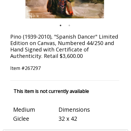
Pino (1939-2010), "Spanish Dancer" Limited
Edition on Canvas, Numbered 44/250 and
Hand Signed with Certificate of
Authenticity. Retail $3,600.00
Item #
267297
This item is not currently available
Medium
Dimensions
Giclee
32 x 42