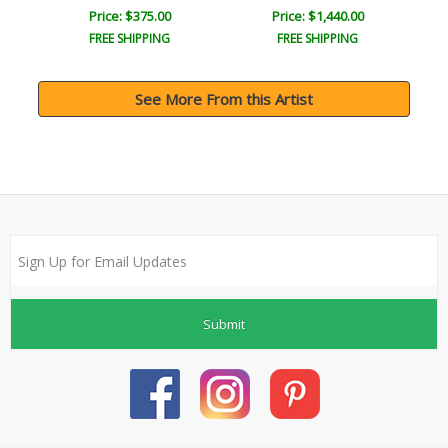
Price: $375.00
Price: $1,440.00
FREE SHIPPING
FREE SHIPPING
See More From this Artist
Submit