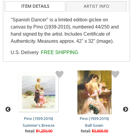
ITEM DETAILS
ARTIST INFO
"Spanish Dancer" is a limited edition giclee on
canvas by Pino (1939-2010), numbered 44/250 and
hand signed by the artist. Includes Certificate of
Authenticity. Measures approx. 42" x 32" (image).
U.S. Delivery
FREE SHIPPING
Pino (1939-2010)
Pino (1939-2010)
Summer's Breeze
Ball Gown
Retail:
$1,250.00
Retail:
$3,600.00