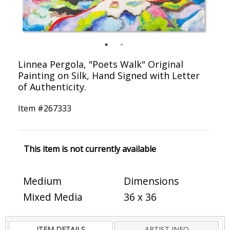
Linnea Pergola, "Poets Walk" Original
Painting on Silk, Hand Signed with Letter
of Authenticity.
Item #
267333
This item is not currently available
Medium
Dimensions
Mixed Media
36 x 36
ITEM DETAILS
ARTIST INFO