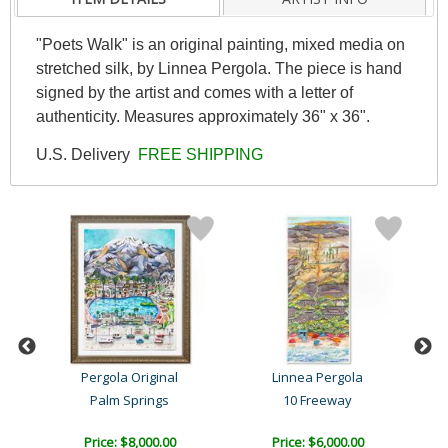
"Poets Walk" is an original painting, mixed media on
stretched silk, by Linnea Pergola. The piece is hand
signed by the artist and comes with a letter of
authenticity. Measures approximately 36" x 36".
U.S. Delivery
FREE SHIPPING
l
Pergola Original
Linnea Pergola
Palm Springs
10 Freeway
Price: $8,000.00
Price: $6,000.00