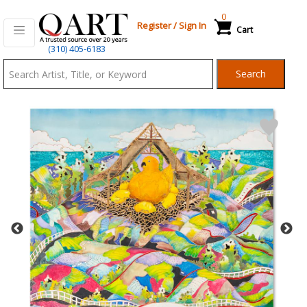
0
Register
/
Sign In
Cart
Qart.com
(310) 405-6183
-
Search
Bid,
Buy
and
Sell
Art