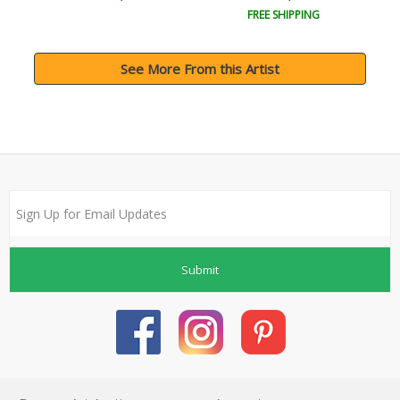
FREE SHIPPING
See More From this Artist
Submit