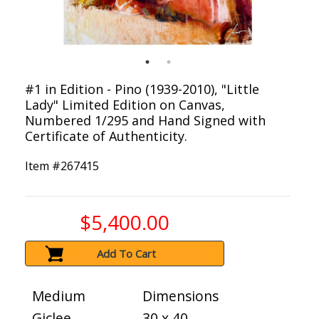
#1 in Edition - Pino (1939-2010), "Little
Lady" Limited Edition on Canvas,
Numbered 1/295 and Hand Signed with
Certificate of Authenticity.
Item #
267415
$5,400.00
Add To Cart
Medium
Dimensions
Giclee
30 x 40