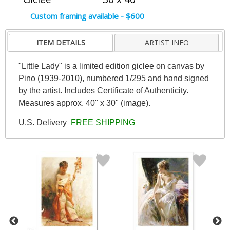
Custom framing available - $600
ITEM DETAILS
ARTIST INFO
"Little Lady" is a limited edition giclee on canvas by
Pino (1939-2010), numbered 1/295 and hand signed
by the artist. Includes Certificate of Authenticity.
Measures approx. 40" x 30" (image).
U.S. Delivery
FREE SHIPPING