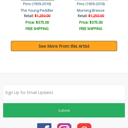
Pino (1939-2010)
Pino (1939-2010)
The Young Peddler
Morning Breeze
Retail:
$1,250.00
Retail:
$1,250.00
Price: $375.00
Price: $375.00
FREE SHIPPING
FREE SHIPPING
See More From this Artist
Submit