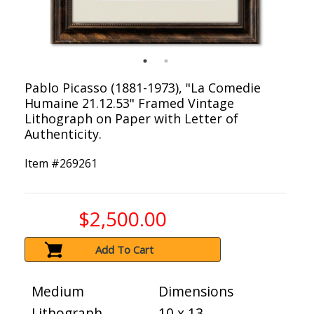
Pablo Picasso (1881-1973), "La Comedie
Humaine 21.12.53" Framed Vintage
Lithograph on Paper with Letter of
Authenticity.
Item #
269261
$2,500.00
Add To Cart
Medium
Dimensions
Lithograph
10 x 13