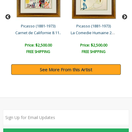
Picasso (1881-1973)
Picasso (1881-1973)
La Comedie Humaine 3.2.54..
La Comedie Humaine 29.1.5..
Carnet de Californie 8.11..
Car
Price: $2,500.00
Price: $2,500.00
FREE SHIPPING
FREE SHIPPING
See More From this Artist