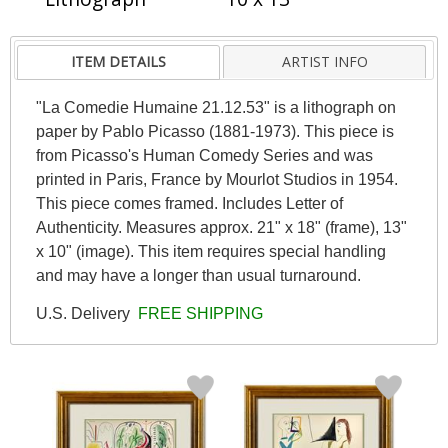
ITEM DETAILS
ARTIST INFO
"La Comedie Humaine 21.12.53" is a lithograph on
paper by Pablo Picasso (1881-1973). This piece is
from Picasso's Human Comedy Series and was
printed in Paris, France by Mourlot Studios in 1954.
This piece comes framed. Includes Letter of
Authenticity. Measures approx. 21" x 18" (frame), 13"
x 10" (image). This item requires special handling
and may have a longer than usual turnaround.
U.S. Delivery
FREE SHIPPING