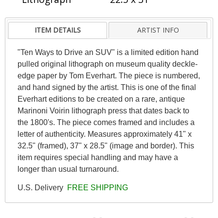
ITEM DETAILS
ARTIST INFO
"Ten Ways to Drive an SUV" is a limited edition hand
pulled original lithograph on museum quality deckle-
edge paper by Tom Everhart. The piece is numbered,
and hand signed by the artist. This is one of the final
Everhart editions to be created on a rare, antique
Marinoni Voirin lithograph press that dates back to
the 1800's. The piece comes framed and includes a
letter of authenticity. Measures approximately 41" x
32.5" (framed), 37" x 28.5" (image and border). This
item requires special handling and may have a
longer than usual turnaround.
U.S. Delivery
FREE SHIPPING