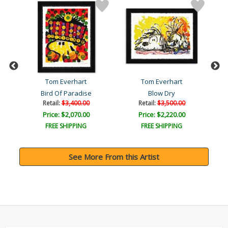
Tom Everhart
Tom Everhart
og
Bird Of Paradise
Blow Dry
Retail:
$3,400.00
Retail:
$3,500.00
Price: $2,070.00
Price: $2,220.00
FREE SHIPPING
FREE SHIPPING
See More From this Artist