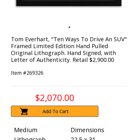
Tom Everhart, "Ten Ways To Drive An SUV"
Framed Limited Edition Hand Pulled
Original Lithograph. Hand Signed, with
Letter of Authenticity. Retail $2,900.00
Item #
269326
$2,070.00
Add To Cart
Medium
Dimensions
Lithograph
22.5 x 31