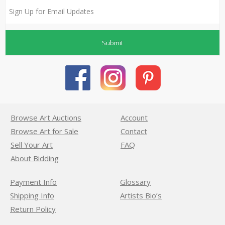
Submit
Browse Art Auctions
Account
Browse Art for Sale
Contact
Sell Your Art
FAQ
About Bidding
Payment Info
Glossary
Shipping Info
Artists Bio’s
Return Policy