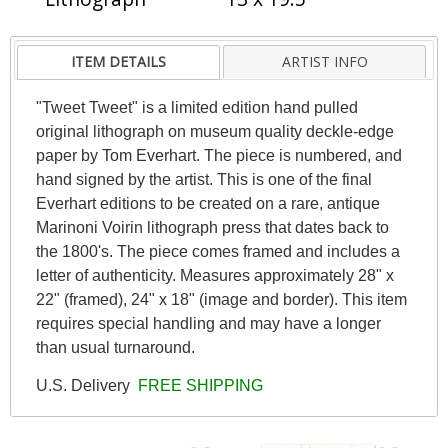
ITEM DETAILS
ARTIST INFO
"Tweet Tweet" is a limited edition hand pulled
original lithograph on museum quality deckle-edge
paper by Tom Everhart. The piece is numbered, and
hand signed by the artist. This is one of the final
Everhart editions to be created on a rare, antique
Marinoni Voirin lithograph press that dates back to
the 1800's. The piece comes framed and includes a
letter of authenticity. Measures approximately 28" x
22" (framed), 24" x 18" (image and border). This item
requires special handling and may have a longer
than usual turnaround.
U.S. Delivery
FREE SHIPPING