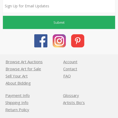
Submit
Browse Art Auctions
Account
Browse Art for Sale
Contact
Sell Your Art
FAQ
About Bidding
Payment Info
Glossary
Shipping Info
Artists Bio’s
Return Policy