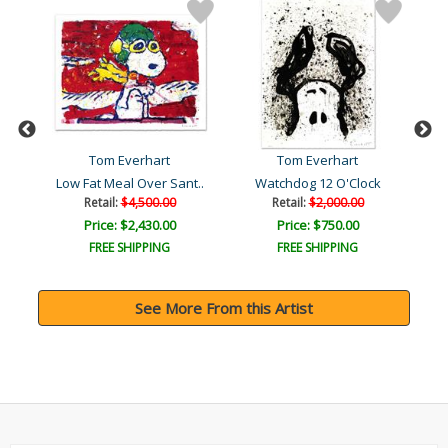
Tom Everhart
Tom Everhart
Low Fat Meal Over Sant..
Watchdog 12 O'Clock
Retail:
$4,500.00
Retail:
$2,000.00
Price: $2,430.00
Price: $750.00
FREE SHIPPING
FREE SHIPPING
See More From this Artist