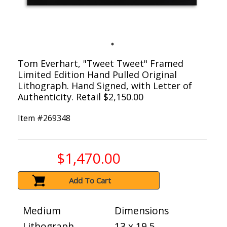
Tom Everhart, "Tweet Tweet" Framed
Limited Edition Hand Pulled Original
Lithograph. Hand Signed, with Letter of
Authenticity. Retail $2,150.00
Item #
269348
$1,470.00
Add To Cart
Medium
Dimensions
Lithograph
13 x 19.5